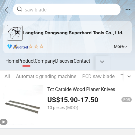
Langfang Dongwang Superhard Tools Co., Ltd.
More
Home
Product
Company
Discover
Contact
All
Automatic grinding machine
PCD saw blade
TCT s
Tct Carbide Wood Planer Knives
US$
15.90
-
17.50
FOB
10 pieces
(MOQ)