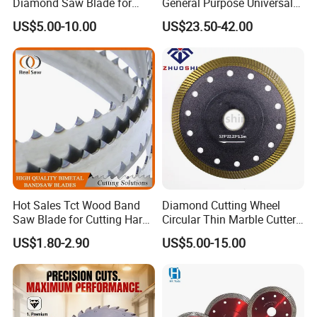
Diamond Saw Blade for
General Purpose Universal
Ceramic Tile and Wood
Concrete Stone Brick
US$5.00-10.00
US$23.50-42.00
Cutting, Fast Dry and Wet
Diamond Cutting Blade Disc
Cutting with Sharp Edge
and Best Price
Hot Sales Tct Wood Band
Diamond Cutting Wheel
Saw Blade for Cutting Hard
Circular Thin Marble Cutter
Wood
Segment Saw Blade for Tile
US$1.80-2.90
US$5.00-15.00
and Stone