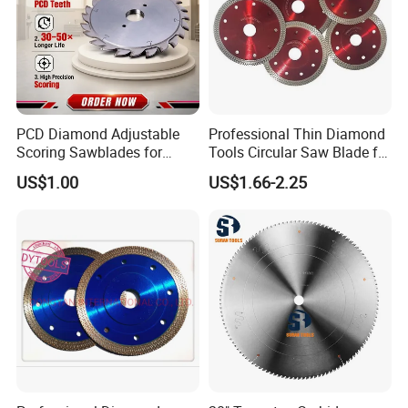
PCD Diamond Adjustable
Professional Thin Diamond
Scoring Sawblades for
Tools Circular Saw Blade for
Laminated Chipbord, MDF,
Granite Marble Tile
US$1.00
US$1.66-2.25
Plywood.
Porcelain Cutting