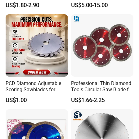
Wood
Segment Saw Blade for Tile
US$1.80-2.90
US$5.00-15.00
and Stone
PCD Diamond Adjustable
Professional Thin Diamond
Scoring Sawblades for
Tools Circular Saw Blade for
Laminated Chipbord, MDF,
Granite Marble Tile
US$1.00
US$1.66-2.25
Plywood.
Porcelain Cutting