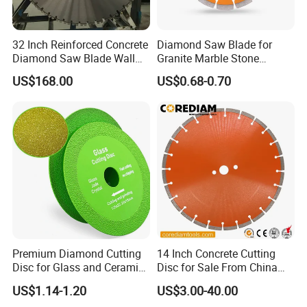
32 Inch Reinforced Concrete
Diamond Saw Blade for
Diamond Saw Blade Wall
Granite Marble Stone
Saw Blade Wall Cutting
Concrete Sharpness with
US$168.00
US$0.68-0.70
Blade
High Quality
Premium Diamond Cutting
14 Inch Concrete Cutting
Disc for Glass and Ceramic
Disc for Sale From China
Tiles
Diamond Tools
US$1.14-1.20
US$3.00-40.00
Manufacturer