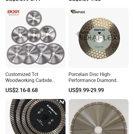
Tile Ceramic Cutting Disc
Customized Tct
Porcelain Disc High-
Woodworking Carbide
Performance Diamond
Circular Saw Blade for
Blades for Smooth Tile
US$2.16-8.68
US$9.99-29.99
Wood Cutting
Cutting Tasks Tile Cutter