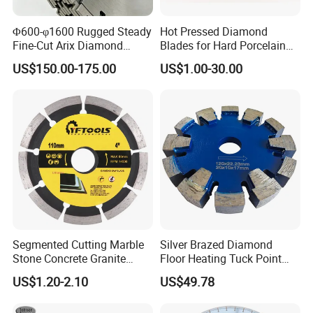
Φ600-φ1600 Rugged Steady
Hot Pressed Diamond
Fine-Cut Arix Diamond
Blades for Hard Porcelain
Circular Saw Blade for Rock
Wet Cutting
US$150.00-175.00
US$1.00-30.00
Cutting
Segmented Cutting Marble
Silver Brazed Diamond
Stone Concrete Granite
Floor Heating Tuck Point
Material Circular Diamond
Blade
US$1.20-2.10
US$49.78
Saw Blade