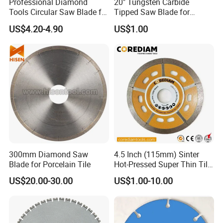
Professional Diamond
20" Tungsten Carbide
Tools Circular Saw Blade for
Tipped Saw Blade for
Granite Marble Tile
Aluminum
US$4.20-4.90
US$1.00
Porcelain Cutting
300mm Diamond Saw
4.5 Inch (115mm) Sinter
Blade for Porcelain Tile
Hot-Pressed Super Thin Tile
Saw Blade /Diamond Tool
US$20.00-30.00
US$1.00-10.00