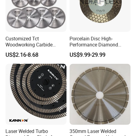
Customized Tct
Porcelain Disc High-
Woodworking Carbide
Performance Diamond
Circular Saw Blade for
Blades for Smooth Tile
US$2.16-8.68
US$9.99-29.99
Wood Cutting
Cutting Tasks Tile Cutter
Laser Welded Turbo
350mm Laser Welded