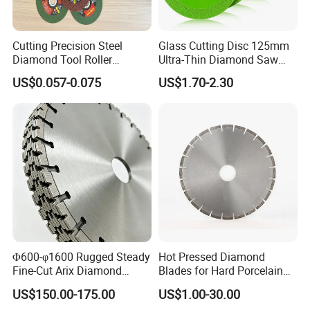
Cutting Precision Steel
Glass Cutting Disc 125mm
Diamond Tool Roller
Ultra-Thin Diamond Saw
Grinding Wheel Discs
Blade Grinding Glass
US$0.057-0.075
US$1.70-2.30
Cutting Disk
Φ600-φ1600 Rugged Steady
Hot Pressed Diamond
Fine-Cut Arix Diamond
Blades for Hard Porcelain
Circular Saw Blade for Rock
Wet Cutting
US$150.00-175.00
US$1.00-30.00
Cutting