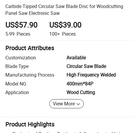
Carbide Tipped Circular Saw Blade Disc for Woodcutting
Panel Saw Electronic Saw
US$57.90
US$39.00
5-99
Pieces
100+
Pieces
Product Attributes
Customization
Available
Blade Type
Circular Saw Blade
Manufacturing Process
High Frequency Welded
Model NO.
400mm*84P
Application
Wood Cutting
View More
Product Highlights