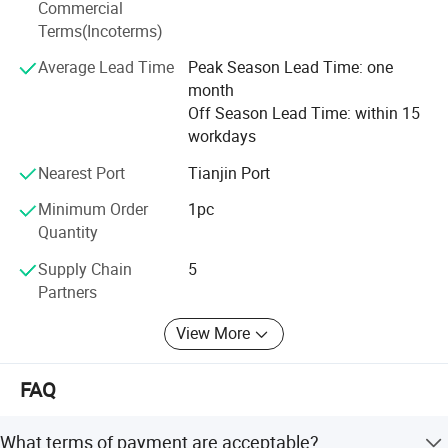
adhere to the policy of " WIN TRUST WITH QUALITY, WIN
Commercial
THE FUTURE WITH SERVICE". We are willing to cooperate
Terms(Incoterms)
with friends from all walks of life and work together to
Average Lead Time
Peak Season Lead Time: one
promote the development of the superhard materials and
month
superhard tools industry. And we're sincerely willing to
Off Season Lead Time: within 15
cooperate with enterprises from all over the world in order
workdays
to realize a win-win situation.
Nearest Port
Tianjin Port
Minimum Order
1pc
Quantity
Supply Chain
5
Partners
View More
FAQ
What terms of payment are acceptable?