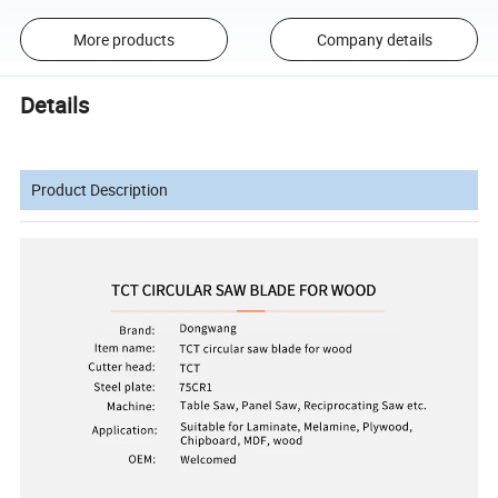
More products
Company details
Details
Product Description