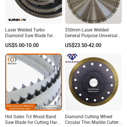
Laser Welded Turbo
350mm Laser Welded
Diamond Saw Blade for
General Purpose Universal
Ceramic Tile and Wood
Concrete Stone Brick
US$5.00-10.00
US$23.50-42.00
Cutting, Fast Dry and Wet
Diamond Cutting Blade Disc
Cutting with Sharp Edge
and Best Price
Hot Sales Tct Wood Band
Diamond Cutting Wheel
Saw Blade for Cutting Hard
Circular Thin Marble Cutter