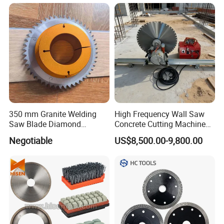
350 mm Granite Welding
High Frequency Wall Saw
Saw Blade Diamond
Concrete Cutting Machine
Circular Saw Blades for Gfrp
for Reinforced Concrete
Negotiable
US$8,500.00-9,800.00
Tube Floor Processing,
Using Continuous Rim
Design and Having Noise
Reduction Performance