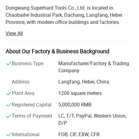
Dongwang Superhard Tools Co., Ltd. is located in
Chaobaihe Industrial Park, Dachang, Langfang, Hebei
Province, with modern office buildings and factories.
Mainly engaged in the business of PCD diamond saw
View All
blades, TCT saw blades, and other cutting tools. High
quality plate and PCD tipped are used as material, using
Germany's VOLLMER high precision grinding equipment.
About Our Factory & Business Background
Dongwang cutting tools are widely used in the processing
Business Type
Manufacturer/Factory & Trading
fields of electronics, building materials, wood, non-ferrous
Company
metals, building decoration, composite materials, etc., and
their reliable quality and excellent price have been highly
Address
Langfang, Hebei, China
praised and recognized by domestic and foreign
Plant Area
1200 square meters
customers. Our products have been exported to countries
such as Thailand, South Korea, Vietnam, India, the
Registered Capital
5,000,000 RMB
Netherlands, Italy, etc., and have received positive
feedback and repurchases from customers
Terms of Payment
LC, T/T, PayPal, Western Union,
D/P
Our company is a team full of passion and dreams, with
an international perspective. Dongwang employees
International
FOB, CIF, EXW, CFR