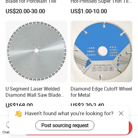
Blade for Porcelain Tile
Hot-Pressed Super Thin Tile
Saw Blade /Diamond Tool
US$20.00-30.00
US$1.00-10.00
U Segment Laser Welded
Diamond Edge Cutoff Wheel
Diamond Wall Saw Blade
for Metal
for Reinforced Concrete
US$168.00
US$2.20-2.40
Wall Cutting Blade Building
Haven't found what you're looking for?
Demolition Blade
Post sourcing request
Send Inquiry
Chat Now