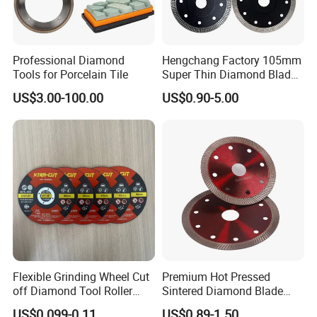
Professional Diamond
Hengchang Factory 105mm
Tools for Porcelain Tile
Super Thin Diamond Blade
Angle Grinder
US$3.00-100.00
US$0.90-5.00
Flexible Grinding Wheel Cut
Premium Hot Pressed
off Diamond Tool Roller
Sintered Diamond Blade
Wheel Cutting Disc 115mm
Fast Cutting for Porcelain
US$0.099-0.11
US$0.89-1.50