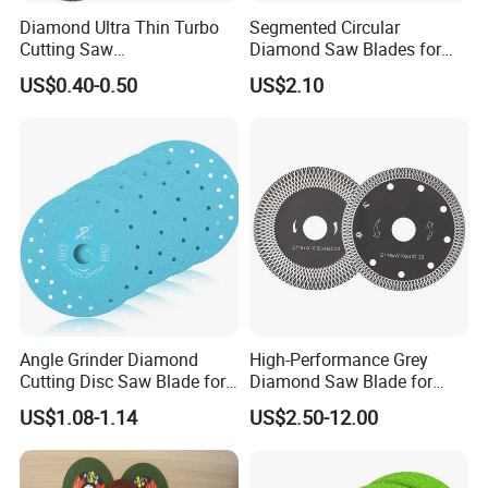
Diamond Ultra Thin Turbo
Segmented Circular
Cutting Saw
Diamond Saw Blades for
Discs/Diamond
Marble, Granite, Concrete,
US$0.40-0.50
US$2.10
Blade/Ceramic
Stone Material Cutting
Blade//Cutting Blade 4"
Angle Grinder Diamond
High-Performance Grey
Cutting Disc Saw Blade for
Diamond Saw Blade for
Stone Ceramic Tile
Precision Cutting
US$1.08-1.14
US$2.50-12.00