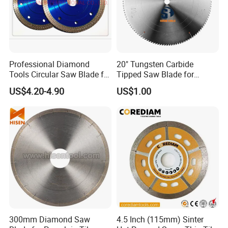
Professional Diamond
20" Tungsten Carbide
Tools Circular Saw Blade for
Tipped Saw Blade for
Granite Marble Tile
Aluminum
US$4.20-4.90
US$1.00
Porcelain Cutting
300mm Diamond Saw
4.5 Inch (115mm) Sinter