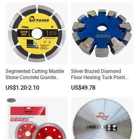
Segmented Cutting Marble
Silver Brazed Diamond
Stone Concrete Granite
Floor Heating Tuck Point
Material Circular Diamond
Blade
US$1.20-2.10
US$49.78
Saw Blade