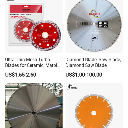
Ultra-Thin Mesh Turbo
Diamond Blade, Saw Blade,
Blades for Ceramic, Marble
Diamond Saw Blade,
& Stone Cutting
Diamond Discs
US$1.65-2.60
US$1.00-100.00