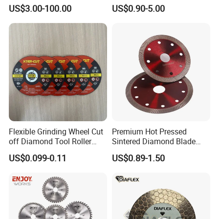
Angle Grinder
US$3.00-100.00
US$0.90-5.00
Flexible Grinding Wheel Cut
Premium Hot Pressed
off Diamond Tool Roller
Sintered Diamond Blade
Wheel Cutting Disc 115mm
Fast Cutting for Porcelain
US$0.099-0.11
US$0.89-1.50
Tile Ceramic Cutting Disc