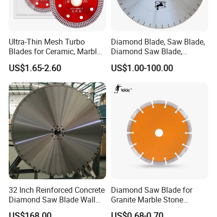
Ultra-Thin Mesh Turbo
Diamond Blade, Saw Blade,
Blades for Ceramic, Marble
Diamond Saw Blade,
& Stone Cutting
Diamond Discs
US$1.65-2.60
US$1.00-100.00
32 Inch Reinforced Concrete
Diamond Saw Blade for
Diamond Saw Blade Wall
Granite Marble Stone
Saw Blade Wall Cutting
Concrete Sharpness with
US$168.00
US$0.68-0.70