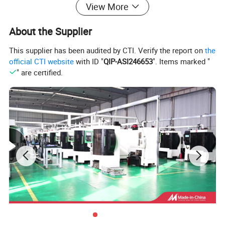
View More
About the Supplier
This supplier has been audited by CTI. Verify the report on
the
official CTI website
with ID "
QIP-ASI246653
". Items marked "
" are certified.