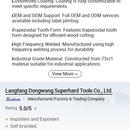
Customized Coating: Coating is fully customizable to
meet specific requirements.
OEM and ODM Support: Full OEM and ODM services
available including label printing.
Trapezoidal Tooth Form: Features trapezoidal tooth
form designed for efficient wood cutting.
High Frequency Welded: Manufactured using high
frequency welding process for durability.
Industrial Grade Material: Constructed from 75cr1
material suitable for industrial applications.
View More
Langfang Dongwang Superhard Tools Co., Ltd.
Manufacturer/Factory & Trading Company
5.0/5
Rating
Importers and Exporters
Self-branded