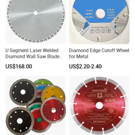
U Segment Laser Welded
Diamond Edge Cutoff Wheel
Diamond Wall Saw Blade
for Metal
for Reinforced Concrete
US$168.00
US$2.20-2.40
Wall Cutting Blade Building
Demolition Blade