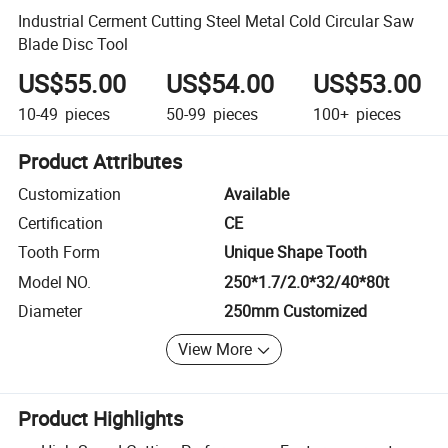
Industrial Cerment Cutting Steel Metal Cold Circular Saw
Blade Disc Tool
US$55.00
US$54.00
US$53.00
10-49
pieces
50-99
pieces
100+
pieces
Product Attributes
Customization
Available
Certification
CE
Tooth Form
Unique Shape Tooth
Model NO.
250*1.7/2.0*32/40*80t
Diameter
250mm Customized
View More
Product Highlights