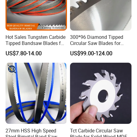
Hot Sales Tungsten Carbide
300*96 Diamond Tipped
Tipped Bandsaw Blades for
Circular Saw Blades for
Cutting Hard Steel
Wood Cutting Woodworking
US$7.80-14.00
US$99.00-124.00
Saw Blade MDF
27mm HSS High Speed
Tct Carbide Circular Saw
Steel Bimetal Band Saw
Blade for Solid Wood MDF