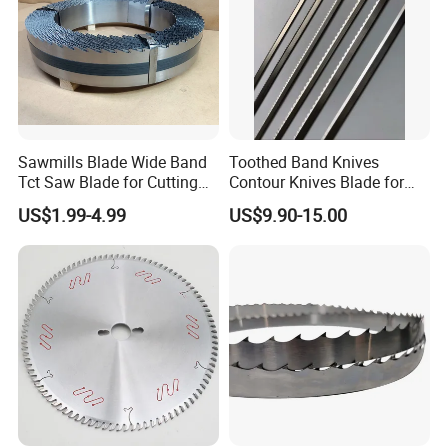
Sawmills Blade Wide Band
Toothed Band Knives
Tct Saw Blade for Cutting
Contour Knives Blade for
Hard Woods or Soft Woods
Foam Micro-Toothed
US$1.99-4.99
US$9.90-15.00
Bandknife Blade Contour
Knives for Horizontal and
Vertical Foam Cutting
Toothed Contour Knives