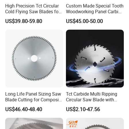
High Precision Tct Circular
Custom Made Special Tooth
Cold Flying Saw Blades for
Woodworking Panel Carbide
ERW Pipe Cut off
Precision Panel Saw Blade
US$39.80-59.80
US$45.00-50.00
Long Life Panel Sizing Saw
Tct Carbide Multi Ripping
Blade Cutting for Composite
Circular Saw Blade with
Board
Rakers for Wood
US$46.40-48.40
US$2.10-47.56