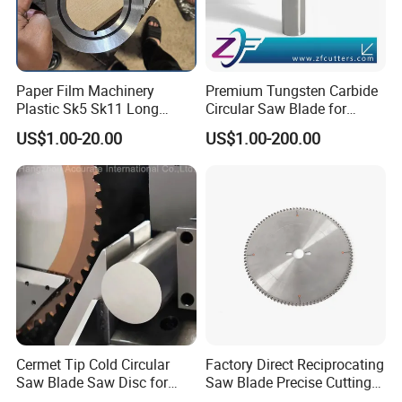
Paper Film Machinery
Premium Tungsten Carbide
Plastic Sk5 Sk11 Long
Circular Saw Blade for
Cutting Slitter Knives High
Metal Cutting
US$1.00-20.00
US$1.00-200.00
Speed Steel Rotary
Rewinder Circular Blade
Tungsten Carbide Slitting
Cutting Round Blade
Cermet Tip Cold Circular
Factory Direct Reciprocating
Saw Blade Saw Disc for
Saw Blade Precise Cutting
Steel Bar
for Wood Veneer OEM