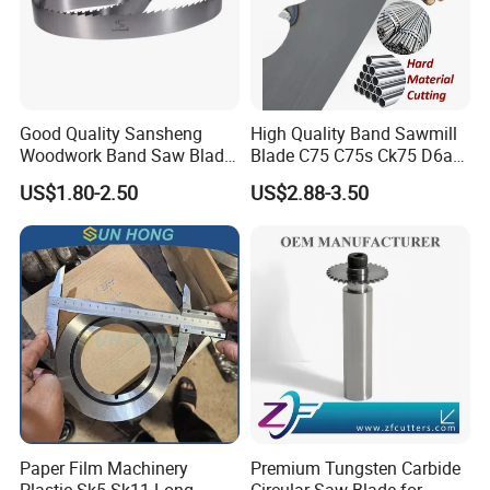
Good Quality Sansheng
High Quality Band Sawmill
Woodwork Band Saw Blade
Blade C75 C75s Ck75 D6a
Packing & Delivery
Wood Working Strip Saw
75ni8 Bimetal Bandsaw
US$1.80-2.50
US$2.88-3.50
Blade for Wood Cutting and
Blade M42 Tengsten
Slicing Lumber Log
Carbide Tipped Tct Saw
Blade Cutting Wood Band
Saw Blade
Paper Film Machinery
Premium Tungsten Carbide
Plastic Sk5 Sk11 Long
Circular Saw Blade for