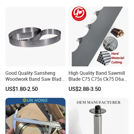
Good Quality Sansheng
High Quality Band Sawmill
Woodwork Band Saw Blade
Blade C75 C75s Ck75 D6a
Wood Working Strip Saw
75ni8 Bimetal Bandsaw
US$1.80-2.50
US$2.88-3.50
Blade for Wood Cutting and
Blade M42 Tengsten
Slicing Lumber Log
Carbide Tipped Tct Saw
Blade Cutting Wood Band
Saw Blade