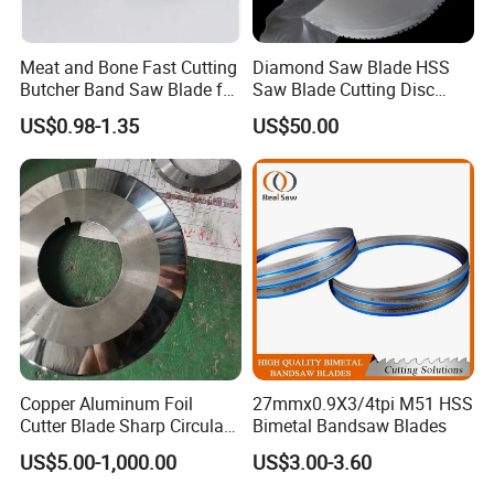
Meat and Bone Fast Cutting
Diamond Saw Blade HSS
Butcher Band Saw Blade for
Saw Blade Cutting Disc
Machine
Circular Saw Blade for
US$0.98-1.35
US$50.00
Poultry Leather Paper Wood
Metal Processing Plastic
Rubber Construction
Building Materials
Copper Aluminum Foil
27mmx0.9X3/4tpi M51 HSS
Cutter Blade Sharp Circular
Bimetal Bandsaw Blades
Durable Customizable
US$5.00-1,000.00
US$3.00-3.60
Cutting Blade