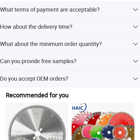
00T
What terms of payment are acceptable?
60/72/80/1
630
3.4
80
Normally we accept T/T and Western Union.
00/120T
How about the delivery time?
Normally 3-5 days after receiving deposit, but according
Company Profile
What about the minimum order quantity?
to the quantity.
The MOQ is 1 pc.
Can you provide free samples?
You can request some samples for testing after
Do you accept OEM orders?
confirming our price, but please pay for samples and
freight.
Yes, OEM and customization are available, and we also
Recommended for you
provide label printing service.