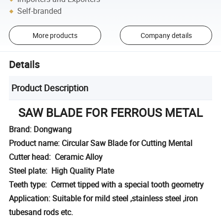
Self-branded
More products
Company details
Details
Product Description
SAW BLADE FOR FERROUS METAL
Brand: Dongwang
Product name: Circular Saw Blade for Cutting Mental
Cutter head: Ceramic Alloy
Steel plate: High Quality Plate
Teeth type: Cermet tipped with a special tooth geometry
Application: Suitable for mild steel ,stainless steel ,iron
tubesand rods etc.