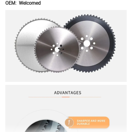
OEM: Welcomed