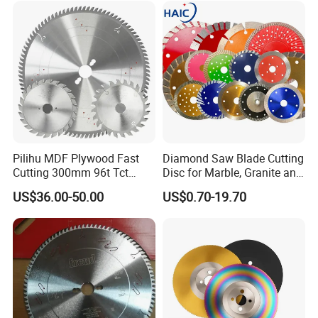
Pilihu MDF Plywood Fast
Diamond Saw Blade Cutting
Cutting 300mm 96t Tct
Disc for Marble, Granite and
Circular Industrial Saw
Artificial Stone
US$36.00-50.00
US$0.70-19.70
Blade