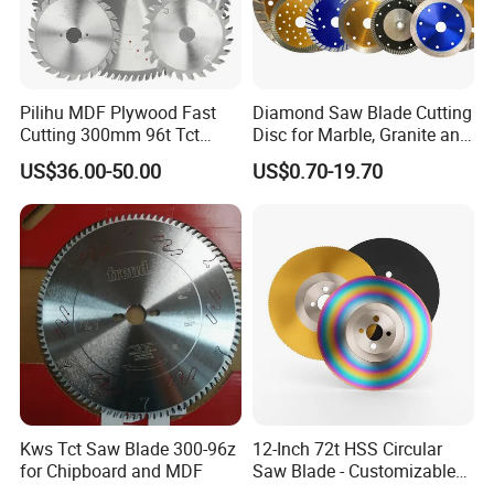
Pilihu MDF Plywood Fast
Diamond Saw Blade Cutting
Cutting 300mm 96t Tct
Disc for Marble, Granite and
Circular Industrial Saw
Artificial Stone
US$36.00-50.00
US$0.70-19.70
Blade
Exhibition
Kws Tct Saw Blade 300-96z
12-Inch 72t HSS Circular
for Chipboard and MDF
Saw Blade - Customizable
for Industrial Cutting