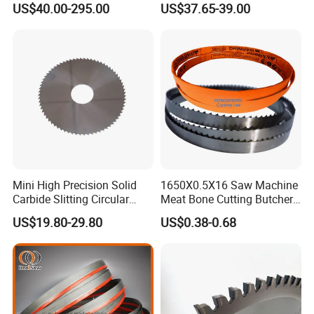
US$40.00-295.00
US$37.65-39.00
Available
Mini High Precision Solid
1650X0.5X16 Saw Machine
Carbide Slitting Circular
Meat Bone Cutting Butcher
Saw Blade for Metal Cutting
Band Saw Blade Food
US$19.80-29.80
US$0.38-0.68
Manufacturer