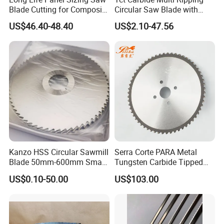
Blade Cutting for Composite
Circular Saw Blade with
Board
Rakers for Wood
US$46.40-48.40
US$2.10-47.56
Kanzo HSS Circular Sawmill
Serra Corte PARA Metal
Blade 50mm-600mm Small
Tungsten Carbide Tipped
and Big Saw Blade
Circular Cold Tct Miter Saw
US$0.10-50.00
US$103.00
Blade