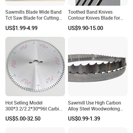
Sawmills Blade Wide Band
Toothed Band Knives
Tct Saw Blade for Cutting
Contour Knives Blade for
Hard Woods or Soft Woods
Foam Micro-Toothed
US$1.99-4.99
US$9.90-15.00
Bandknife Blade Contour
Knives for Horizontal and
Vertical Foam Cutting
Toothed Contour Knives
Hot Selling Model
Sawmill Use High Carbon
300*3.2/2.2*30*96t Carbide
Alloy Steel Woodworking
Circular Saw Blade for
Wood Cutting Band Saw
US$5.00-32.50
US$0.99-1.39
Cutting MDF and Paint-Free
Blade
Board