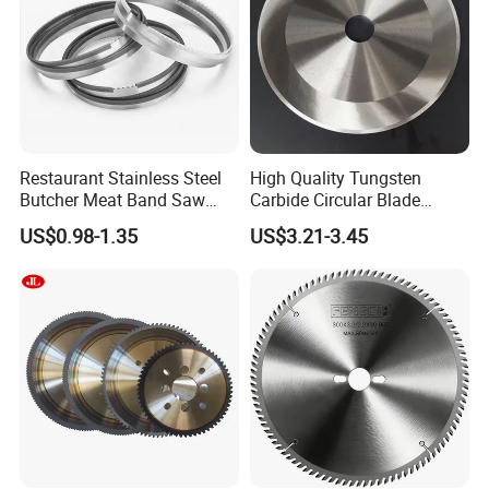
Restaurant Stainless Steel
High Quality Tungsten
Butcher Meat Band Saw
Carbide Circular Blade
Blades
Corrugated Slitter Knives
US$0.98-1.35
US$3.21-3.45