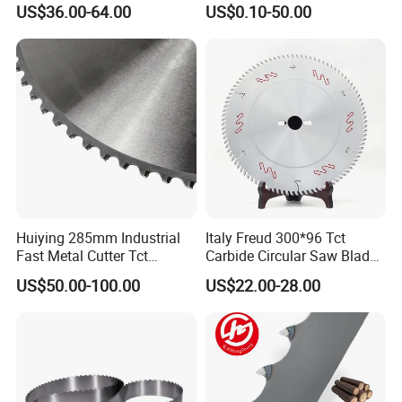
US$36.00-64.00
US$0.10-50.00
Huiying 285mm Industrial
Italy Freud 300*96 Tct
Fast Metal Cutter Tct
Carbide Circular Saw Blade
Circular Saw Blade
for Woodworking Cutting
US$50.00-100.00
US$22.00-28.00
Tool Chipboard and MDF