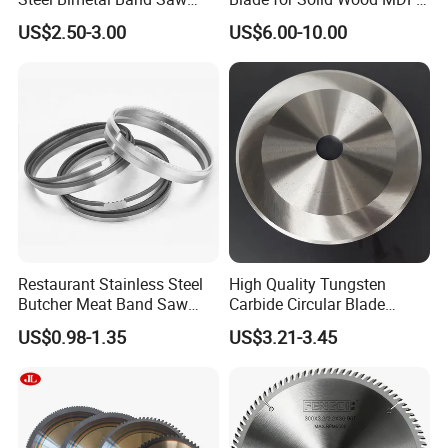
Blades for Cutting Metal
Grooving
US$2.50-3.00
US$6.00-10.00
Restaurant Stainless Steel
High Quality Tungsten
Butcher Meat Band Saw
Carbide Circular Blade
Blades
Corrugated Slitter Knives
US$0.98-1.35
US$3.21-3.45