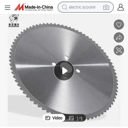
electric scooter
Industrial Cerment Cutting Steel Metal Cold Circular Saw Blade Disc Tool
reagent
shoulder bag
container house
electric bike
electric motorcycle
tshirt
electric car
Video
1
/
6