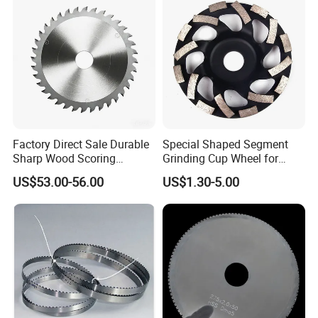
Factory Direct Sale Durable
Special Shaped Segment
Sharp Wood Scoring
Grinding Cup Wheel for
Diamond Single Scoring
Concrete Polishing
US$53.00-56.00
US$1.30-5.00
Saw Blade