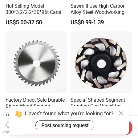
Hot Selling Model
Sawmill Use High Carbon
300*3.2/2.2*30*96t Carbide
Alloy Steel Woodworking
Circular Saw Blade for
Wood Cutting Band Saw
US$5.00-32.50
US$0.99-1.39
Cutting MDF and Paint-Free
Blade
Board
Factory Direct Sale Durable
Special Shaped Segment
Sharp Wood Scoring
Grinding Cup Wheel for
Diamond Single Scoring
Concrete Polishing
Haven't found what you're looking for?
US$53.00-56.00
US$1.30-5.00
Saw Blade
Post sourcing request
Send Inquiry
Chat Now