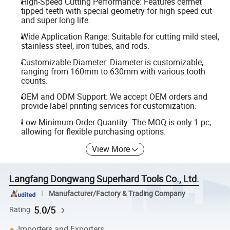
High-Speed Cutting Performance: Features cermet
tipped teeth with special geometry for high speed cut
and super long life.
Wide Application Range: Suitable for cutting mild steel,
stainless steel, iron tubes, and rods.
Customizable Diameter: Diameter is customizable,
ranging from 160mm to 630mm with various tooth
counts.
OEM and ODM Support: We accept OEM orders and
provide label printing services for customization.
Low Minimum Order Quantity: The MOQ is only 1 pc,
allowing for flexible purchasing options.
View More
Langfang Dongwang Superhard Tools Co., Ltd.
Manufacturer/Factory & Trading Company
5.0/5
Rating
Importers and Exporters