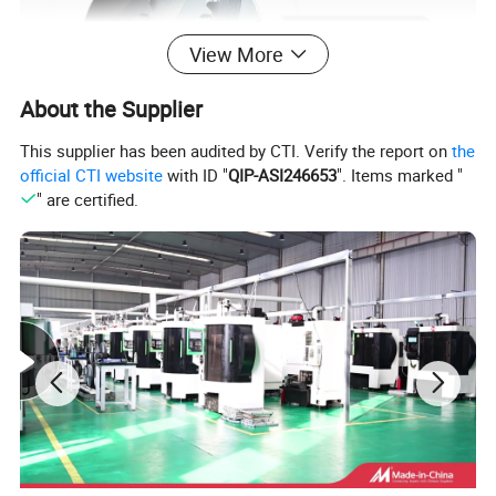
View More
About the Supplier
This supplier has been audited by CTI. Verify the report on
the
official CTI website
with ID "
QIP-ASI246653
". Items marked "
" are certified.