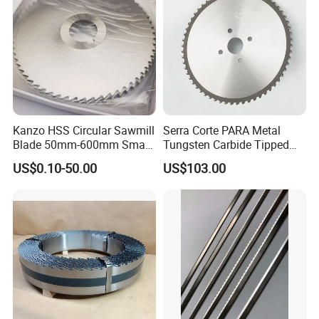
Kanzo HSS Circular Sawmill
Serra Corte PARA Metal
Blade 50mm-600mm Small
Tungsten Carbide Tipped
and Big Saw Blade
Circular Cold Tct Miter Saw
US$0.10-50.00
US$103.00
Blade