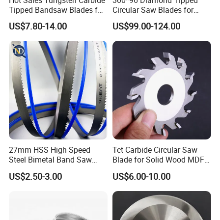
Tipped Bandsaw Blades for
Circular Saw Blades for
Cutting Hard Steel
Wood Cutting Woodworking
US$7.80-14.00
US$99.00-124.00
Saw Blade MDF
27mm HSS High Speed
Tct Carbide Circular Saw
Steel Bimetal Band Saw
Blade for Solid Wood MDF
Blades for Cutting Metal
Grooving
US$2.50-3.00
US$6.00-10.00