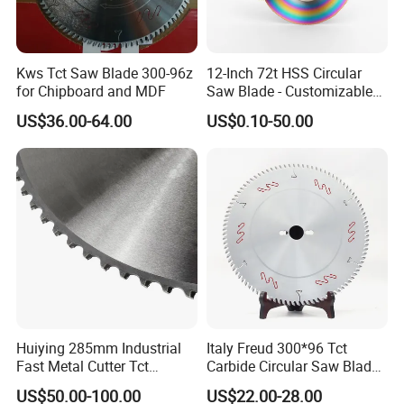
Kws Tct Saw Blade 300-96z
12-Inch 72t HSS Circular
for Chipboard and MDF
Saw Blade - Customizable
for Industrial Cutting
US$36.00-64.00
US$0.10-50.00
Huiying 285mm Industrial
Italy Freud 300*96 Tct
Fast Metal Cutter Tct
Carbide Circular Saw Blade
Circular Saw Blade
for Woodworking Cutting
US$50.00-100.00
US$22.00-28.00
Tool Chipboard and MDF