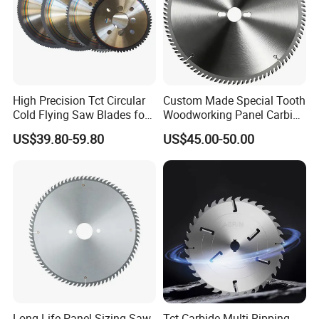
High Precision Tct Circular
Custom Made Special Tooth
Cold Flying Saw Blades for
Woodworking Panel Carbide
ERW Pipe Cut off
Precision Panel Saw Blade
US$39.80-59.80
US$45.00-50.00
Long Life Panel Sizing Saw
Tct Carbide Multi Ripping