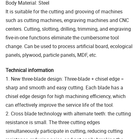
Body Material: Steel
It is suitable for the cutting and grooving of machines
such as cutting machines, engraving machines and CNC
centers. Cutting, slotting, drilling, trimming, and engraving
five-in-one functions eliminate the cumbersome tool
change. Can be used to process artificial board, ecological
panels, plywood, particle panels, MDF, etc.
Technical information
1. New three-blade design: Three-blade + chisel edge =
sharp and smooth and easy cutting. Each blade has a
chisel edge design for high machining efficiency, which
can effectively improve the service life of the tool.
2. Cross blade technology with alternate teeth: the cutting
resistance is small. The three cutting edges
simultaneously participate in cutting, reducing cutting