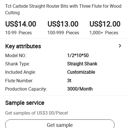
Tct Carbide Straight Router Bits with Three Flute for Wood
Cutting
US$14.00
US$13.00
US$12.00
10-99
Pieces
100-999
Pieces
1,000+
Pieces
Key attributes
Model NO.
:
1/2*10*50
Shank Type
:
Straight Shank
Included Angle
:
Customizable
Flute Number
:
3t
Production Capacity
:
3000/Month
Sample service
Get samples of
US$3.00
/
Piece
!
Get sample