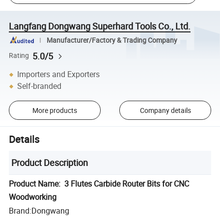
Langfang Dongwang Superhard Tools Co., Ltd.
Manufacturer/Factory & Trading Company
5.0/5
Rating
Importers and Exporters
Self-branded
More products
Company details
Details
Product Description
Product Name: 3 Flutes Carbide Router Bits for CNC
Woodworking
Brand:Dongwang