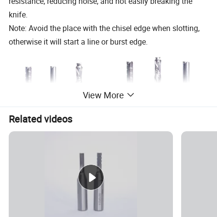
resistance, reducing noise, and not easily breaking the
knife.
Note: Avoid the place with the chisel edge when slotting,
otherwise it will start a line or burst edge.
View More
Related videos