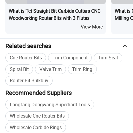
What is Tct Straight Bit Carbide Cutters CNC
What is 
Woodworking Router Bits with 3 Flutes
Milling C
View More
Related searches
Cnc Router Bits
Trim Component
Trim Seal
Spiral Bit
Valve Trim
Trim Ring
Router Bit Bulkbuy
Recommended Suppliers
Langfang Dongwang Superhard Tools
Wholesale Cnc Router Bits
Wholesale Carbide Rings
Specification