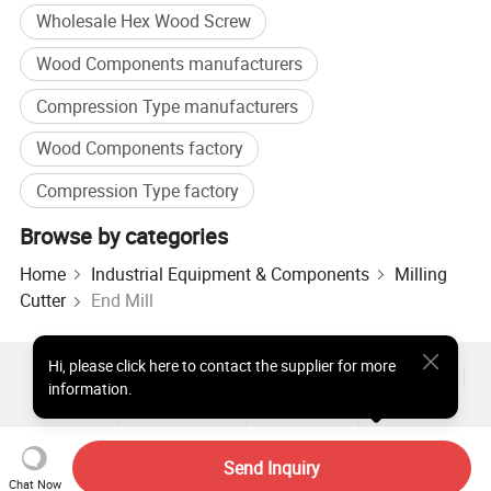
Wholesale Hex Wood Screw
Cutter
Wood Components manufacturers
Shank
Diameter
Flute
Length
Compression Type manufacturers
1/2
5
15
3
Wood Components factory
1/2
5
20
3
Compression Type factory
1/2
6
20
3
Browse by categories
1/2
6
22
3
Home
Industrial Equipment & Components
Milling
1/2
6
24
3
Cutter
End Mill
1/2
6
26
3
1/2
6
28
3
Hi
,
please click here to contact the supplier for more
Hot Products
Hot Products Price
Wholesale Hot Products
information.
1/2
6
30
3
Star Buyer
PC Site
Insights
1/2
8
20
3
About
User Agreement
Privacy Policy
Contact
1/2
8
22
3
Copyright © 2026 Focus Technology Co., Ltd. All Rights Reserved
Send Inquiry
Chat Now