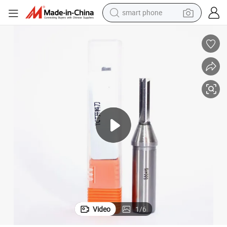
smart phone
electric scooter
crawler excavator
perfume
farm tractor
tote bag
reagent
tshirt
Video
1
/
6