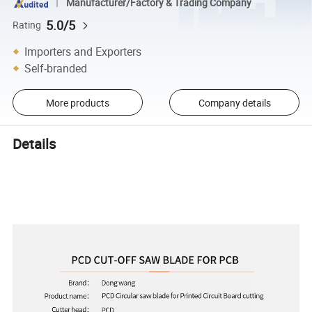
Manufacturer/Factory & Trading Company
5.0/5
Rating
Importers and Exporters
Self-branded
More products
Company details
Details