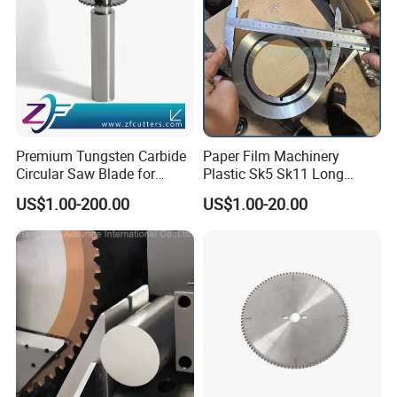
Premium Tungsten Carbide
Paper Film Machinery
Circular Saw Blade for
Plastic Sk5 Sk11 Long
Metal Cutting
Cutting Slitter Knives High
US$1.00-200.00
US$1.00-20.00
Speed Steel Rotary
Rewinder Circular Blade
Tungsten Carbide Slitting
Cutting Round Blade