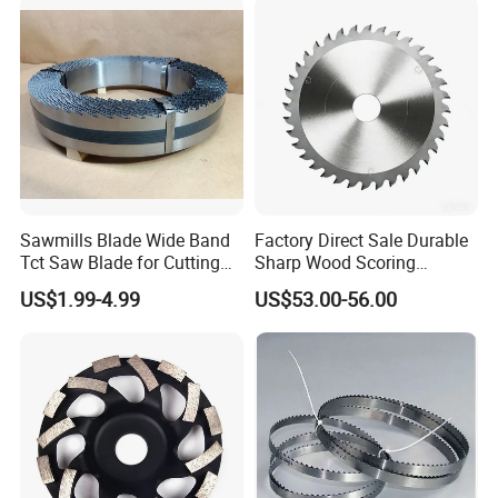
Vertical Foam Cutting
Toothed Contour Knives
Sawmills Blade Wide Band
Factory Direct Sale Durable
Tct Saw Blade for Cutting
Sharp Wood Scoring
Hard Woods or Soft Woods
Diamond Single Scoring
US$1.99-4.99
US$53.00-56.00
Saw Blade