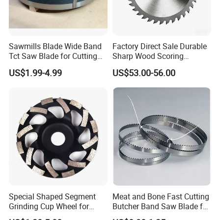
Sawmills Blade Wide Band
Factory Direct Sale Durable
Tct Saw Blade for Cutting
Sharp Wood Scoring
Hard Woods or Soft Woods
Diamond Single Scoring
US$1.99-4.99
US$53.00-56.00
Saw Blade
Special Shaped Segment
Meat and Bone Fast Cutting
Grinding Cup Wheel for
Butcher Band Saw Blade for
Concrete Polishing
Machine