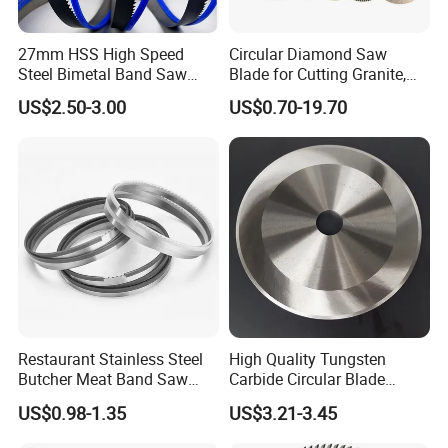
27mm HSS High Speed
Circular Diamond Saw
Steel Bimetal Band Saw
Blade for Cutting Granite,
Blades for Cutting Metal
Tile, Concrete & Stone
US$2.50-3.00
US$0.70-19.70
Restaurant Stainless Steel
High Quality Tungsten
Butcher Meat Band Saw
Carbide Circular Blade
Blades
Corrugated Slitter Knives
US$0.98-1.35
US$3.21-3.45