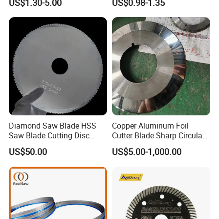
US$1.30-5.00
US$0.98-1.35
Diamond Saw Blade HSS
Copper Aluminum Foil
Saw Blade Cutting Disc
Cutter Blade Sharp Circular
Circular Saw Blade for
Durable Customizable
US$50.00
US$5.00-1,000.00
Poultry Leather Paper Wood
Cutting Blade
Metal Processing Plastic
Rubber Construction
Building Materials