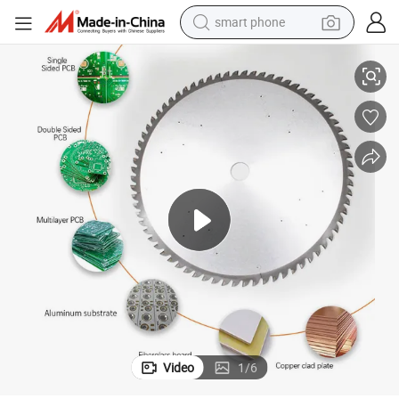
smart phone
man watch
B
Diamond V-Cut off Saw Blade/PCB Circular Saw Blade for Multilayer PC
earbud
in ear headphone
electric car
electric tricycle
shoulder bag
reagent
Video
1
/
6