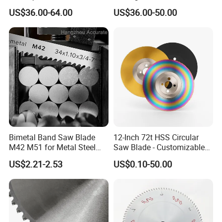
Circular Industrial Saw
US$36.00-64.00
US$36.00-50.00
Blade
Bimetal Band Saw Blade
12-Inch 72t HSS Circular
M42 M51 for Metal Steel
Saw Blade - Customizable
Bar Pipe Cutting
for Industrial Cutting
US$2.21-2.53
US$0.10-50.00