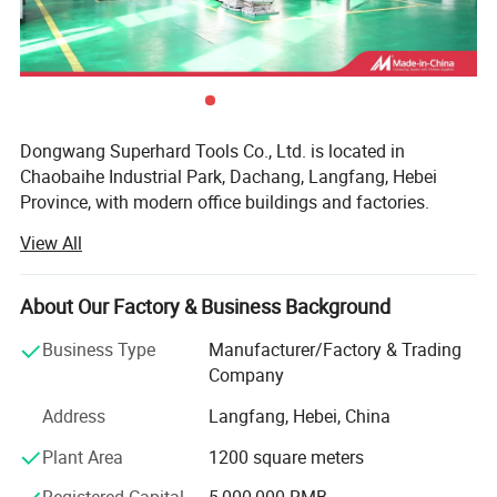
Dongwang Superhard Tools Co., Ltd. is located in
Chaobaihe Industrial Park, Dachang, Langfang, Hebei
Province, with modern office buildings and factories.
Mainly engaged in the business of PCD diamond saw
View All
blades, TCT saw blades, and other cutting tools. High
quality plate and PCD tipped are used as material, using
Germany's VOLLMER high precision grinding equipment.
About Our Factory & Business Background
Dongwang cutting tools are widely used in the processing
Business Type
Manufacturer/Factory & Trading
fields of electronics, building materials, wood, non-ferrous
Company
metals, building decoration, composite materials, etc., and
their reliable quality and excellent price have been highly
Address
Langfang, Hebei, China
praised and recognized by domestic and foreign
Plant Area
1200 square meters
customers. Our products have been exported to countries
such as Thailand, South Korea, Vietnam, India, the