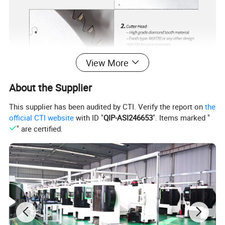
View More
About the Supplier
This supplier has been audited by CTI. Verify the report on
the
official CTI website
with ID "
QIP-ASI246653
". Items marked "
" are certified.