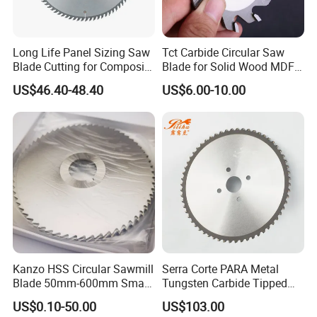
Long Life Panel Sizing Saw
Tct Carbide Circular Saw
Blade Cutting for Composite
Blade for Solid Wood MDF
Board
Grooving
US$46.40-48.40
US$6.00-10.00
Kanzo HSS Circular Sawmill
Serra Corte PARA Metal
Blade 50mm-600mm Small
Tungsten Carbide Tipped
and Big Saw Blade
Circular Cold Tct Miter Saw
US$0.10-50.00
US$103.00
Blade