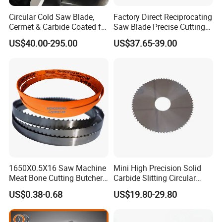
Circular Cold Saw Blade,
Factory Direct Reciprocating
Cermet & Carbide Coated for
Saw Blade Precise Cutting
Steel Bar Cutting
for Wood Veneer OEM
US$40.00-295.00
US$37.65-39.00
Available
1650X0.5X16 Saw Machine
Mini High Precision Solid
Meat Bone Cutting Butcher
Carbide Slitting Circular
Band Saw Blade Food
Saw Blade for Metal Cutting
US$0.38-0.68
US$19.80-29.80
Manufacturer