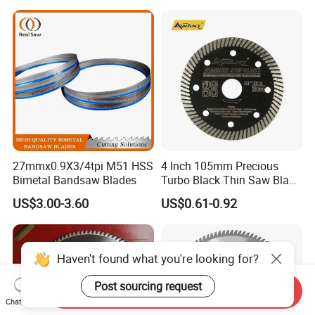
Metal Processing Plastic
Rubber Construction
Building Materials
27mmx0.9X3/4tpi M51 HSS
4 Inch 105mm Precious
Bimetal Bandsaw Blades
Turbo Black Thin Saw Blade
for Tile Ceramic
US$3.00-3.60
US$0.61-0.92
Haven't found what you're looking for?
Post sourcing request
Send Inquiry
Chat Now