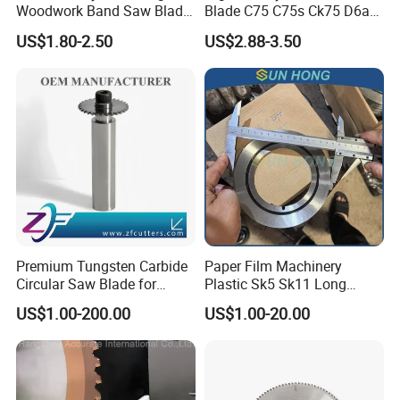
Woodwork Band Saw Blade
Blade C75 C75s Ck75 D6a
Wood Working Strip Saw
75ni8 Bimetal Bandsaw
US$1.80-2.50
US$2.88-3.50
Blade for Wood Cutting and
Blade M42 Tengsten
Slicing Lumber Log
Carbide Tipped Tct Saw
Blade Cutting Wood Band
Saw Blade
Premium Tungsten Carbide
Paper Film Machinery
Circular Saw Blade for
Plastic Sk5 Sk11 Long
Metal Cutting
Cutting Slitter Knives High
US$1.00-200.00
US$1.00-20.00
Speed Steel Rotary
Rewinder Circular Blade
Tungsten Carbide Slitting
Cutting Round Blade