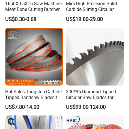
1650X0.5X16 Saw Machine
Mini High Precision Solid
Meat Bone Cutting Butcher
Carbide Slitting Circular
Band Saw Blade Food
Saw Blade for Metal Cutting
US$0.38-0.68
US$19.80-29.80
Manufacturer
Hot Sales Tungsten Carbide
300*96 Diamond Tipped
Tipped Bandsaw Blades for
Circular Saw Blades for
Cutting Hard Steel
Wood Cutting Woodworking
US$7.80-14.00
US$99.00-124.00
Saw Blade MDF