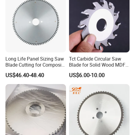
Long Life Panel Sizing Saw
Tct Carbide Circular Saw
Blade Cutting for Composite
Blade for Solid Wood MDF
Board
Grooving
US$46.40-48.40
US$6.00-10.00