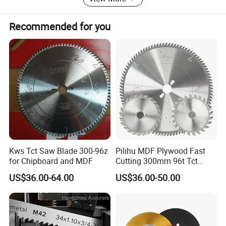
Recommended for you
Kws Tct Saw Blade 300-96z
Pilihu MDF Plywood Fast
for Chipboard and MDF
Cutting 300mm 96t Tct
Circular Industrial Saw
US$36.00-64.00
US$36.00-50.00
Blade