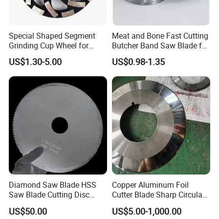
Special Shaped Segment
Meat and Bone Fast Cutting
Grinding Cup Wheel for
Butcher Band Saw Blade for
Concrete Polishing
Machine
US$1.30-5.00
US$0.98-1.35
Diamond Saw Blade HSS
Copper Aluminum Foil
Saw Blade Cutting Disc
Cutter Blade Sharp Circular
Circular Saw Blade for
Durable Customizable
US$50.00
US$5.00-1,000.00
Poultry Leather Paper Wood
Cutting Blade