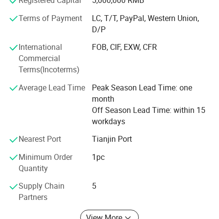
Registered Capital
5,000,000 RMB
Netherlands, Italy, etc., and have received positive
feedback and repurchases from customers
Terms of Payment
LC, T/T, PayPal, Western Union,
D/P
Our company is a team full of passion and dreams, with
an international perspective. Dongwang employees
International
FOB, CIF, EXW, CFR
adhere to the policy of " WIN TRUST WITH QUALITY, WIN
Commercial
THE FUTURE WITH SERVICE". We are willing to cooperate
Terms(Incoterms)
with friends from all walks of life and work together to
Average Lead Time
Peak Season Lead Time: one
promote the development of the superhard materials and
month
superhard tools industry. And we're sincerely willing to
Off Season Lead Time: within 15
cooperate with enterprises from all over the world in order
workdays
to realize a win-win situation.
Nearest Port
Tianjin Port
Minimum Order
1pc
Quantity
Supply Chain
5
Partners
View More