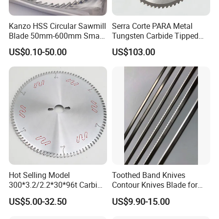
Kanzo HSS Circular Sawmill
Serra Corte PARA Metal
Blade 50mm-600mm Small
Tungsten Carbide Tipped
and Big Saw Blade
Circular Cold Tct Miter Saw
US$0.10-50.00
US$103.00
Blade
Hot Selling Model
Toothed Band Knives
300*3.2/2.2*30*96t Carbide
Contour Knives Blade for
Circular Saw Blade for
Foam Micro-Toothed
US$5.00-32.50
US$9.90-15.00
Cutting MDF and Paint-Free
Bandknife Blade Contour
Board
Knives for Horizontal and