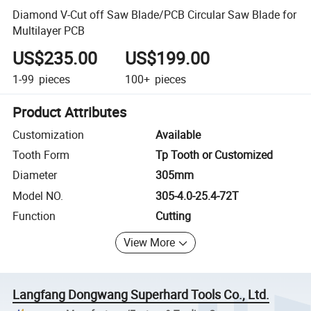
Diamond V-Cut off Saw Blade/PCB Circular Saw Blade for
Multilayer PCB
US$235.00
US$199.00
1-99
pieces
100+
pieces
Product Attributes
Customization
Available
Tooth Form
Tp Tooth or Customized
Diameter
305mm
Model NO.
305-4.0-25.4-72T
Function
Cutting
View More
Langfang Dongwang Superhard Tools Co., Ltd.