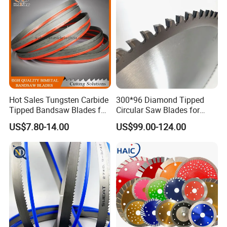
Hot Sales Tungsten Carbide
300*96 Diamond Tipped
Tipped Bandsaw Blades for
Circular Saw Blades for
Cutting Hard Steel
Wood Cutting Woodworking
US$7.80-14.00
US$99.00-124.00
Saw Blade MDF