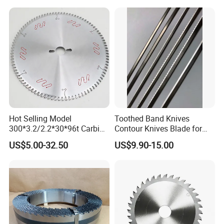
Hot Selling Model
Toothed Band Knives
300*3.2/2.2*30*96t Carbide
Contour Knives Blade for
Circular Saw Blade for
Foam Micro-Toothed
US$5.00-32.50
US$9.90-15.00
Cutting MDF and Paint-Free
Bandknife Blade Contour
Board
Knives for Horizontal and
Vertical Foam Cutting
Toothed Contour Knives