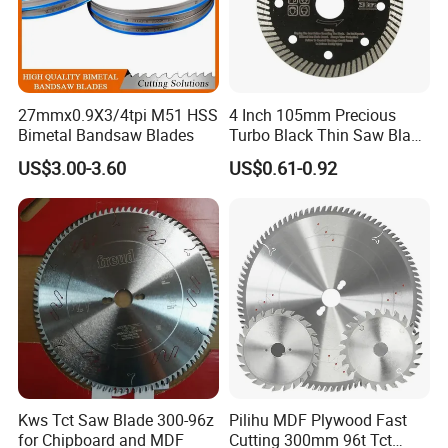
27mmx0.9X3/4tpi M51 HSS
4 Inch 105mm Precious
Bimetal Bandsaw Blades
Turbo Black Thin Saw Blade
for Tile Ceramic
US$3.00-3.60
US$0.61-0.92
Kws Tct Saw Blade 300-96z
Pilihu MDF Plywood Fast
for Chipboard and MDF
Cutting 300mm 96t Tct