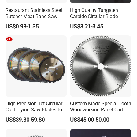
Restaurant Stainless Steel
High Quality Tungsten
Butcher Meat Band Saw
Carbide Circular Blade
Blades
Corrugated Slitter Knives
US$0.98-1.35
US$3.21-3.45
High Precision Tct Circular
Custom Made Special Tooth
Cold Flying Saw Blades for
Woodworking Panel Carbide
ERW Pipe Cut off
Precision Panel Saw Blade
US$39.80-59.80
US$45.00-50.00