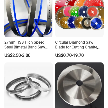
27mm HSS High Speed
Circular Diamond Saw
Steel Bimetal Band Saw
Blade for Cutting Granite,
Blades for Cutting Metal
Tile, Concrete & Stone
US$2.50-3.00
US$0.70-19.70