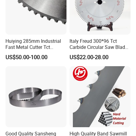
Huiying 285mm Industrial
Italy Freud 300*96 Tct
Fast Metal Cutter Tct
Carbide Circular Saw Blade
Circular Saw Blade
for Woodworking Cutting
US$50.00-100.00
US$22.00-28.00
Tool Chipboard and MDF
Good Quality Sansheng
High Quality Band Sawmill