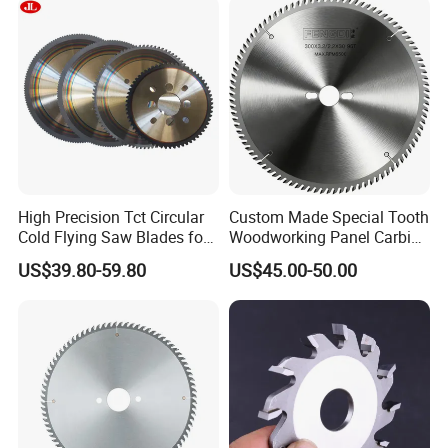
High Precision Tct Circular
Custom Made Special Tooth
Cold Flying Saw Blades for
Woodworking Panel Carbide
ERW Pipe Cut off
Precision Panel Saw Blade
US$39.80-59.80
US$45.00-50.00