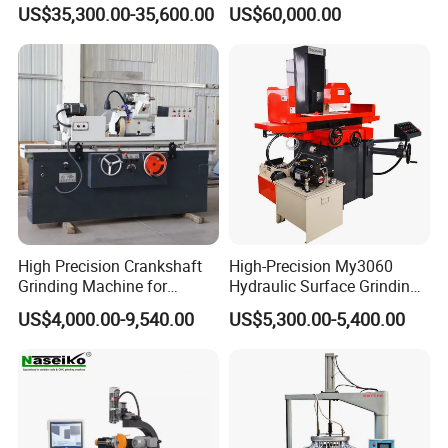
Machine for Pigment Dyes
US$35,300.00-35,600.00
US$60,000.00
High Precision Crankshaft
High-Precision My3060
Grinding Machine for
Hydraulic Surface Grinding
Engine Cylinder Head Repair
Machine for Metal Finishing
US$4,000.00-9,540.00
US$5,300.00-5,400.00