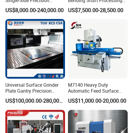
Single-Side Precision
Bending Shaft Processing
Cylinder-Pressurized CMP
Mq8260b Engine Machine
US$8,000.00-240,000.00
US$7,500.00-28,500.00
Polishing Machine
Grinder Crankshaft Grinder
Universal Surface Grinder
M7140 Heavy Duty
Plate Gantry Precision
Automatic Feed Surface
Portal Grinding Machine
Grinding Machine Hardened
US$100,000.00-280,000.00
US$11,000.00-20,000.00
with Factory Price
Guideway Metal Mold
Surface Processing Grinder
Equipment CE Certified