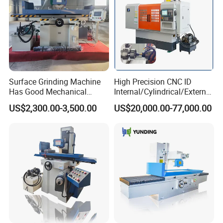
Surface Grinding Machine
High Precision CNC ID
Has Good Mechanical
Internal/Cylindrical/External
Performance
/ Compound Grinding
US$2,300.00-3,500.00
US$20,000.00-77,000.00
Machine