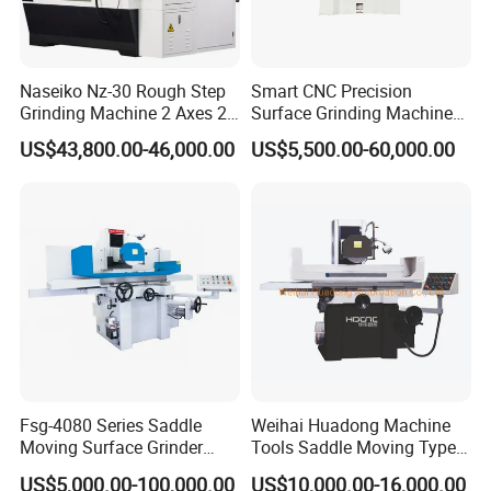
Naseiko Nz-30 Rough Step
Smart CNC Precision
Grinding Machine 2 Axes 2
Surface Grinding Machine
Linkage CNC Grinder for
for High Accuracy Grinding
US$43,800.00-46,000.00
US$5,500.00-60,000.00
Tool Stepping
Fsg-4080 Series Saddle
Weihai Huadong Machine
Moving Surface Grinder
Tools Saddle Moving Type
Grinding Machine
Surface Grinding Polishing
US$5,000.00-100,000.00
US$10,000.00-16,000.00