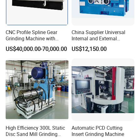
CNC Profile Spline Gear
China Supplier Universal
Grinding Machine with
Internal and External
Straight Gear Spline Shaft
Cylindrical Grinding
US$40,000.00-70,000.00
US$12,150.00
Machine for Sale
(M1420/500)
High Efficiency 300L Static
Automatic PCD Cutting
Disc Sand Mill Grinding
Insert Grinding Machine