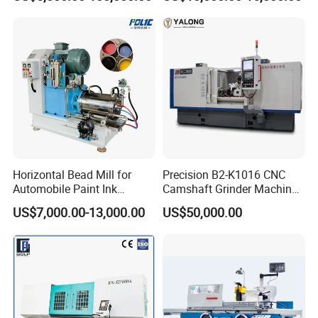
Machine for Metal
Horizontal Bead Mill for
Precision B2-K1016 CNC
Automobile Paint Ink
Camshaft Grinder Machine
Pigments
for Automotive Parts
US$7,000.00-13,000.00
US$50,000.00