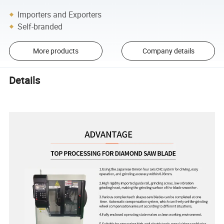
Importers and Exporters
Self-branded
More products
Company details
Details