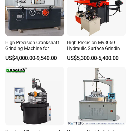
High Precision Crankshaft
High-Precision My3060
Grinding Machine for
Hydraulic Surface Grinding
Engine Cylinder Head Repair
Machine for Metal Finishing
US$4,000.00-9,540.00
US$5,300.00-5,400.00