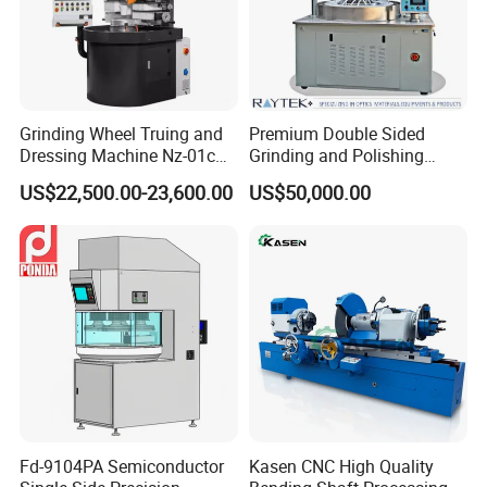
Grinding Wheel Truing and
Premium Double Sided
Dressing Machine Nz-01c
Grinding and Polishing
for Diamond and CBN
Machine for Professionals
US$22,500.00-23,600.00
US$50,000.00
Wheels
Fd-9104PA Semiconductor
Kasen CNC High Quality