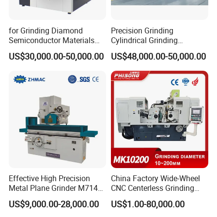
for Grinding Diamond
Precision Grinding
Semiconductor Materials
Cylindrical Grinding
Automatic Wafer Grinding
Machine Internal and
US$30,000.00-50,000.00
US$48,000.00-50,000.00
and Thinning Machine
External Cylindrical Grinder
Effective High Precision
China Factory Wide-Wheel
Metal Plane Grinder M7140
CNC Centerless Grinding
Automatic Hydraulic
Machine Mk10200 for
US$9,000.00-28,000.00
US$1.00-80,000.00
Surface Grinding
Bearings, Shafts