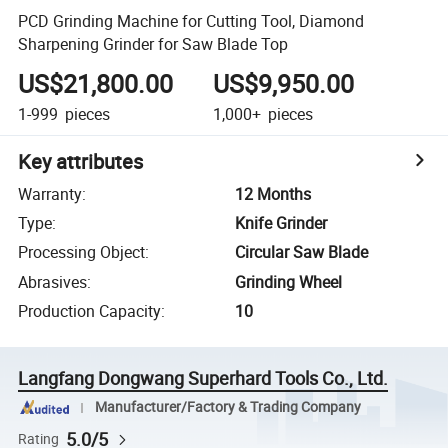
PCD Grinding Machine for Cutting Tool, Diamond
Sharpening Grinder for Saw Blade Top
US$21,800.00
US$9,950.00
1-999
pieces
1,000+
pieces
Key attributes
Warranty
:
12 Months
Type
:
Knife Grinder
Processing Object
:
Circular Saw Blade
Abrasives
:
Grinding Wheel
Production Capacity
:
10
Langfang Dongwang Superhard Tools Co., Ltd.
Manufacturer/Factory & Trading Company
5.0/5
Rating