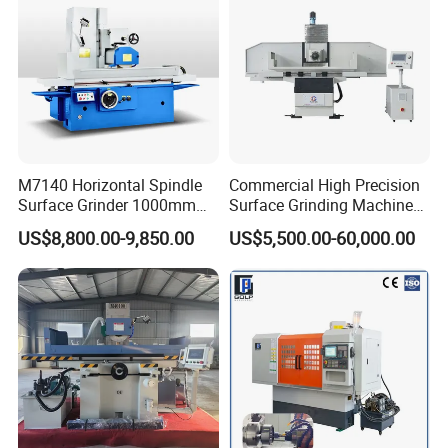
M7140 Horizontal Spindle
Commercial High Precision
Surface Grinder 1000mm
Surface Grinding Machine
1600mm and 2000mm
for Industrial Metal Sheet
US$8,800.00-9,850.00
US$5,500.00-60,000.00
Table Options for General
Machinery Auto Parts High
Precision Grinding Machine