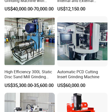
Grinding Machine with
Internal and External
Straight Gear Spline Shaft
Cylindrical Grinding
US$40,000.00-70,000.00
US$12,150.00
Machine for Sale
(M1420/500)
High Efficiency 300L Static
Automatic PCD Cutting
Disc Sand Mill Grinding
Insert Grinding Machine
Machine for Pigment Dyes
US$35,300.00-35,600.00
US$60,000.00