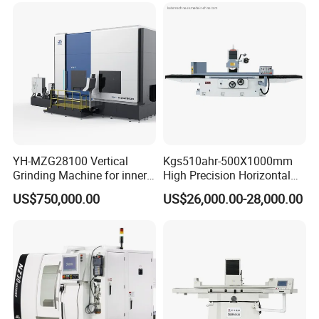
Machine|M7132
YH-MZG28100 Vertical
Kgs510ahr-500X1000mm
Grinding Machine for inner
High Precision Horizontal
hole, outer circle, cone
Surface Grinder Machine
US$750,000.00
US$26,000.00-28,000.00
surface, end face and
special-shaped surface
profile of ring and set parts