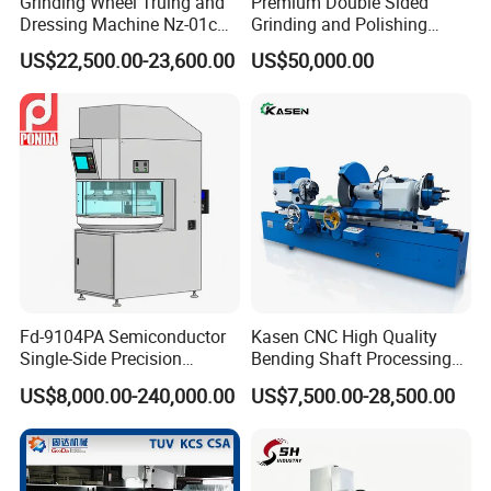
Grinding Wheel Truing and
Premium Double Sided
Dressing Machine Nz-01c
Grinding and Polishing
for Diamond and CBN
Machine for Professionals
US$22,500.00-23,600.00
US$50,000.00
Wheels
Fd-9104PA Semiconductor
Kasen CNC High Quality
Single-Side Precision
Bending Shaft Processing
Cylinder-Pressurized CMP
Mq8260b Engine Machine
US$8,000.00-240,000.00
US$7,500.00-28,500.00
Polishing Machine
Grinder Crankshaft Grinder