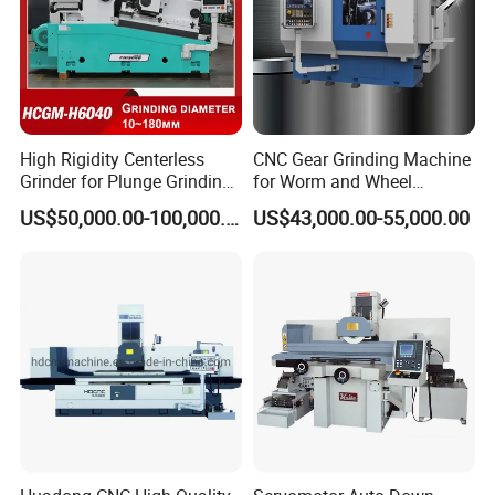
High Rigidity Centerless
CNC Gear Grinding Machine
Grinder for Plunge Grinding
for Worm and Wheel
Large Diameter & Heavy
Ykz7230
US$50,000.00-100,000.00
US$43,000.00-55,000.00
Weight Bearing Rings