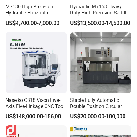
M7130 High Precision
Hydraulic M7163 Heavy
Hydraulic Horizontal
Duty High Precision Saddle
Surface Grinding Machine
Moving Surface Grinding
US$4,700.00-7,000.00
US$13,500.00-14,500.00
with Dro for Mold Stainless
Machine with Magnetic
Steel Processing CE
Table Digital Readout
Certified
Naseiko C818 Vison Five-
Stable Fully Automatic
Axis Five-Linkage CNC Tool
Double Position Circular
Grinder Tool Grinding
Knife Grinding Machine
US$148,000.00-156,000.00
US$20,000.00-100,000.00
Machine
Blade