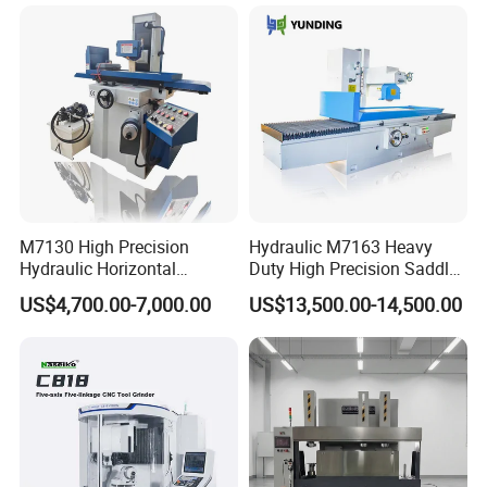
M7130 High Precision
Hydraulic M7163 Heavy
Hydraulic Horizontal
Duty High Precision Saddle
Surface Grinding Machine
Moving Surface Grinding
US$4,700.00-7,000.00
US$13,500.00-14,500.00
with Dro for Mold Stainless
Machine with Magnetic
Steel Processing CE
Table Digital Readout
Certified