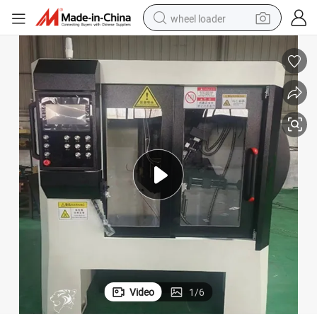
wheel loader
electric bike
container house
sport shoe
electric motorcycle
perfume
powder
tote bag
Video
1
/
6