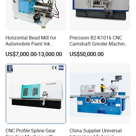
Horizontal Bead Mill for
Precision B2-K1016 CNC
Automobile Paint Ink
Camshaft Grinder Machine
Pigments
for Automotive Parts
US$7,000.00-13,000.00
US$50,000.00
CNC Profile Spline Gear
China Supplier Universal