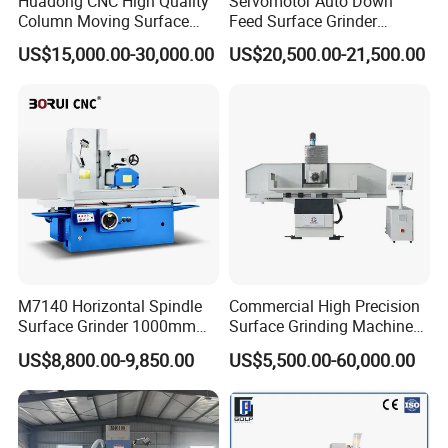
Huadong CNC High Quality
Servomotor Auto Down
Column Moving Surface
Feed Surface Grinder
Grinder Grinding Machine
Kgs1632SD
US$15,000.00-30,000.00
US$20,500.00-21,500.00
M7140 Horizontal Spindle
Commercial High Precision
Surface Grinder 1000mm
Surface Grinding Machine
1600mm and 2000mm
for Industrial Metal Sheet
US$8,800.00-9,850.00
US$5,500.00-60,000.00
Table Options for General
Machinery Auto Parts High
Precision Grinding Machine