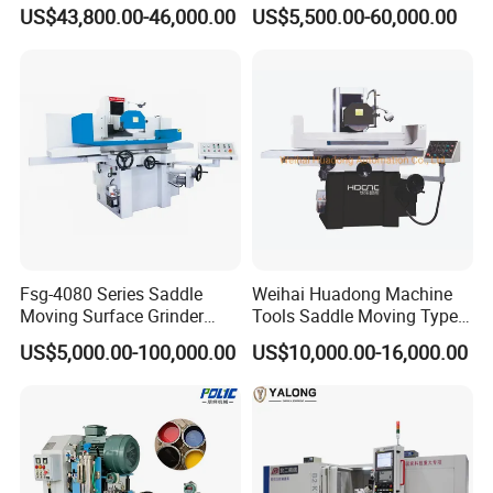
Linkage CNC Grinder for
for High Accuracy Grinding
US$43,800.00-46,000.00
US$5,500.00-60,000.00
working days, and customized products will be given priority.
Tool Stepping
Product resharpening service: Our resharpening service is not
limited to our company's products.
Fsg-4080 Series Saddle
Weihai Huadong Machine
Moving Surface Grinder
Tools Saddle Moving Type
Grinding Machine
Surface Grinding Polishing
US$5,000.00-100,000.00
US$10,000.00-16,000.00
Machine for Metal