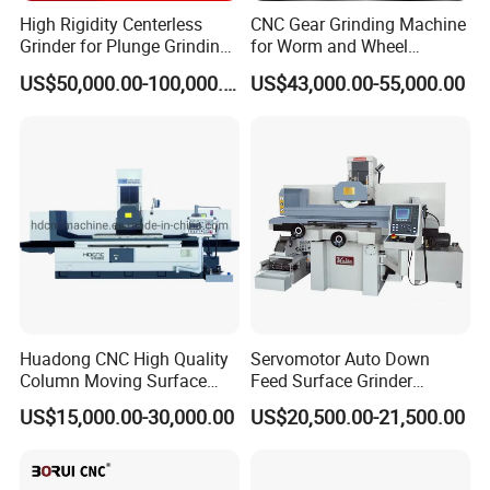
High Rigidity Centerless
CNC Gear Grinding Machine
Grinder for Plunge Grinding
for Worm and Wheel
Large Diameter & Heavy
Ykz7230
US$50,000.00-100,000.00
US$43,000.00-55,000.00
Weight Bearing Rings
Huadong CNC High Quality
Servomotor Auto Down
Column Moving Surface
Feed Surface Grinder
Grinder Grinding Machine
Kgs1632SD
US$15,000.00-30,000.00
US$20,500.00-21,500.00