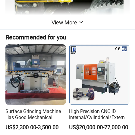
View More
Recommended for you
Surface Grinding Machine
High Precision CNC ID
Has Good Mechanical
Internal/Cylindrical/External
Performance
/ Compound Grinding
US$2,300.00-3,500.00
US$20,000.00-77,000.00
Machine