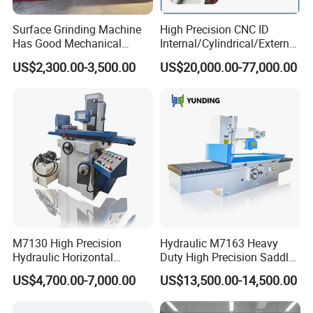
Surface Grinding Machine
High Precision CNC ID
Has Good Mechanical
Internal/Cylindrical/External
Performance
/ Compound Grinding
US$2,300.00-3,500.00
US$20,000.00-77,000.00
Machine
M7130 High Precision
Hydraulic M7163 Heavy
Hydraulic Horizontal
Duty High Precision Saddle
Surface Grinding Machine
Moving Surface Grinding
US$4,700.00-7,000.00
US$13,500.00-14,500.00
with Dro for Mold Stainless
Machine with Magnetic
Steel Processing CE
Table Digital Readout
Certified