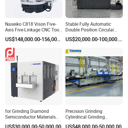
Naseiko C818 Vison Five-
Stable Fully Automatic
Axis Five-Linkage CNC Tool
Double Position Circular
Grinder Tool Grinding
Knife Grinding Machine
US$148,000.00-156,000.00
US$20,000.00-100,000.00
Machine
Blade
for Grinding Diamond
Precision Grinding
Semiconductor Materials
Cylindrical Grinding
Automatic Wafer Grinding
Machine Internal and
US$30,000.00-50,000.00
US$48,000.00-50,000.00