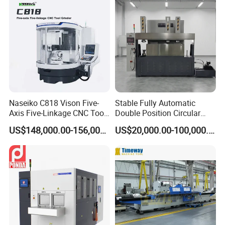
Naseiko C818 Vison Five-
Stable Fully Automatic
Axis Five-Linkage CNC Tool
Double Position Circular
Grinder Tool Grinding
Knife Grinding Machine
US$148,000.00-156,000.00
US$20,000.00-100,000.00
Machine
Blade