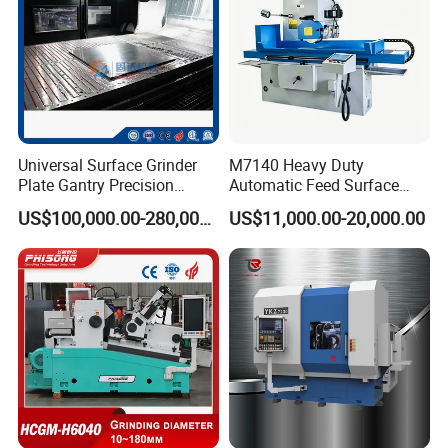
Universal Surface Grinder
M7140 Heavy Duty
Plate Gantry Precision
Automatic Feed Surface
Portal Grinding Machine
Grinding Machine Hardened
US$100,000.00-280,000.00
US$11,000.00-20,000.00
with Factory Price
Guideway Metal Mold
Surface Processing Grinder
Equipment CE Certified