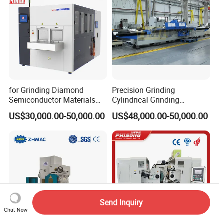
for Grinding Diamond
Precision Grinding
Semiconductor Materials
Cylindrical Grinding
Automatic Wafer Grinding
Machine Internal and
US$30,000.00-50,000.00
US$48,000.00-50,000.00
and Thinning Machine
External Cylindrical Grinder
Send Inquiry
Chat Now