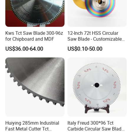
Kws Tct Saw Blade 300-96z
12-Inch 72t HSS Circular
for Chipboard and MDF
Saw Blade - Customizable
for Industrial Cutting
US$36.00-64.00
US$0.10-50.00
Huiying 285mm Industrial
Italy Freud 300*96 Tct
Fast Metal Cutter Tct
Carbide Circular Saw Blade