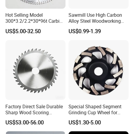
Hot Selling Model
Sawmill Use High Carbon
300*3.2/2.2*30*96t Carbide
Alloy Steel Woodworking
Circular Saw Blade for
Wood Cutting Band Saw
US$5.00-32.50
US$0.99-1.39
Cutting MDF and Paint-Free
Blade
Board
Factory Direct Sale Durable
Special Shaped Segment
Sharp Wood Scoring
Grinding Cup Wheel for
Diamond Single Scoring
Concrete Polishing
US$53.00-56.00
US$1.30-5.00
Saw Blade