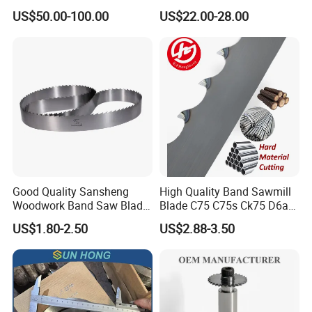
Circular Saw Blade
for Woodworking Cutting
US$50.00-100.00
US$22.00-28.00
Tool Chipboard and MDF
Good Quality Sansheng
High Quality Band Sawmill
Woodwork Band Saw Blade
Blade C75 C75s Ck75 D6a
Wood Working Strip Saw
75ni8 Bimetal Bandsaw
US$1.80-2.50
US$2.88-3.50
Blade for Wood Cutting and
Blade M42 Tengsten
Slicing Lumber Log
Carbide Tipped Tct Saw
Blade Cutting Wood Band
Saw Blade