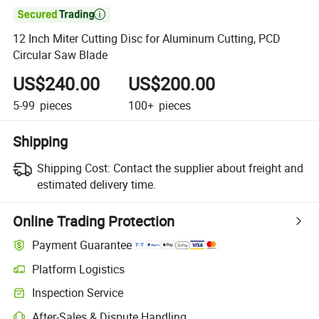

12 Inch Miter Cutting Disc for Aluminum Cutting, PCD
Circular Saw Blade
US$240.00
US$200.00
5-99
pieces
100+
pieces
Shipping
Shipping Cost:
Contact the supplier about freight and
estimated delivery time.
Online Trading Protection
Payment Guarantee
Platform Logistics
Inspection Service
After-Sales & Dispute Handling