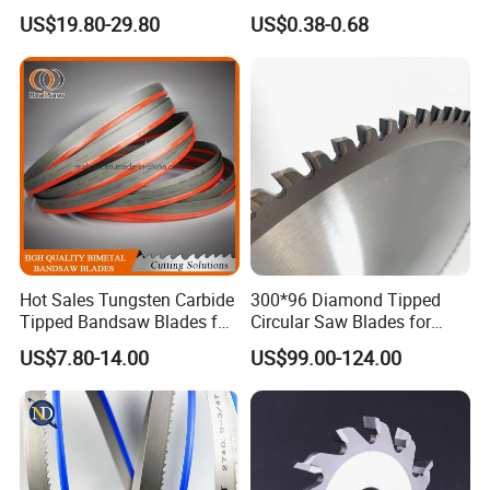
Saw Blade for Metal Cutting
Band Saw Blade Food
US$19.80-29.80
US$0.38-0.68
Manufacturer
Hot Sales Tungsten Carbide
300*96 Diamond Tipped
Tipped Bandsaw Blades for
Circular Saw Blades for
Cutting Hard Steel
Wood Cutting Woodworking
US$7.80-14.00
US$99.00-124.00
Saw Blade MDF