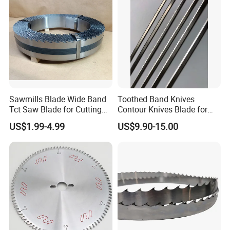
Sawmills Blade Wide Band
Toothed Band Knives
Tct Saw Blade for Cutting
Contour Knives Blade for
Hard Woods or Soft Woods
Foam Micro-Toothed
US$1.99-4.99
US$9.90-15.00
Bandknife Blade Contour
Knives for Horizontal and
Vertical Foam Cutting
Toothed Contour Knives