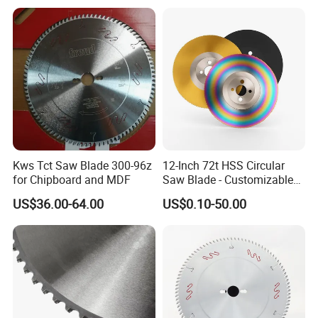
Kws Tct Saw Blade 300-96z
12-Inch 72t HSS Circular
for Chipboard and MDF
Saw Blade - Customizable
for Industrial Cutting
US$36.00-64.00
US$0.10-50.00