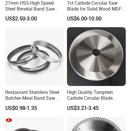
27mm HSS High Speed
Tct Carbide Circular Saw
Steel Bimetal Band Saw
Blade for Solid Wood MDF
Blades for Cutting Metal
Grooving
US$2.50-3.00
US$6.00-10.00
Restaurant Stainless Steel
High Quality Tungsten
Butcher Meat Band Saw
Carbide Circular Blade
Blades
Corrugated Slitter Knives
US$0.98-1.35
US$3.21-3.45