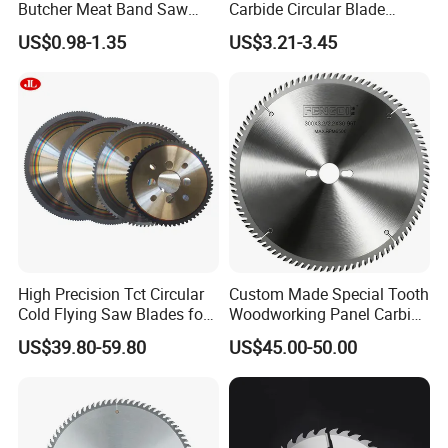
Butcher Meat Band Saw
Carbide Circular Blade
Blades
Corrugated Slitter Knives
US$0.98-1.35
US$3.21-3.45
High Precision Tct Circular
Custom Made Special Tooth
Cold Flying Saw Blades for
Woodworking Panel Carbide
ERW Pipe Cut off
Precision Panel Saw Blade
US$39.80-59.80
US$45.00-50.00