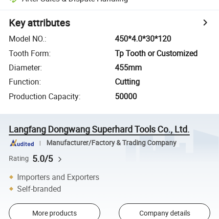
Key attributes
Model NO.
:
450*4.0*30*120
Tooth Form
:
Tp Tooth or Customized
Diameter
:
455mm
Function
:
Cutting
Production Capacity
:
50000
Langfang Dongwang Superhard Tools Co., Ltd.
Manufacturer/Factory & Trading Company
5.0/5
Rating
Importers and Exporters
Self-branded
More products
Company details