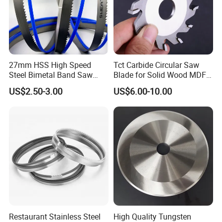
27mm HSS High Speed
Tct Carbide Circular Saw
Steel Bimetal Band Saw
Blade for Solid Wood MDF
Blades for Cutting Metal
Grooving
US$2.50-3.00
US$6.00-10.00
Restaurant Stainless Steel
High Quality Tungsten