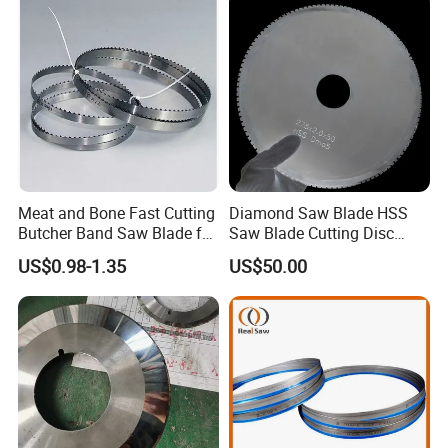
Meat and Bone Fast Cutting
Diamond Saw Blade HSS
Butcher Band Saw Blade for
Saw Blade Cutting Disc
Machine
Circular Saw Blade for
US$0.98-1.35
US$50.00
Poultry Leather Paper Wood
Metal Processing Plastic
Rubber Construction
Building Materials