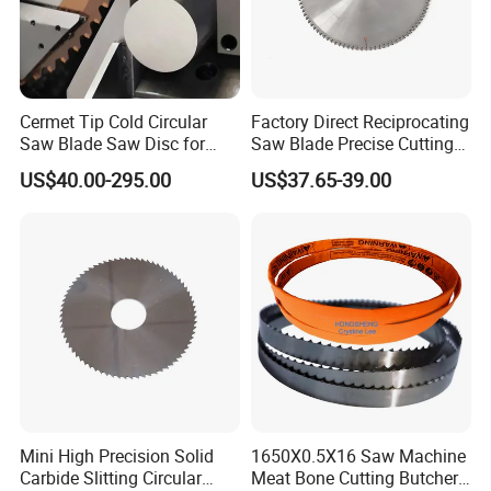
Cermet Tip Cold Circular
Factory Direct Reciprocating
Saw Blade Saw Disc for
Saw Blade Precise Cutting
Steel Bar
for Wood Veneer OEM
US$40.00-295.00
US$37.65-39.00
Available
Mini High Precision Solid
1650X0.5X16 Saw Machine
Carbide Slitting Circular
Meat Bone Cutting Butcher