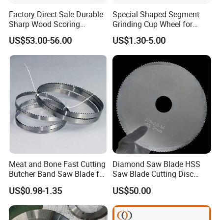
Factory Direct Sale Durable
Special Shaped Segment
Sharp Wood Scoring
Grinding Cup Wheel for
Diamond Single Scoring
Concrete Polishing
US$53.00-56.00
US$1.30-5.00
Saw Blade
Meat and Bone Fast Cutting
Diamond Saw Blade HSS
Butcher Band Saw Blade for
Saw Blade Cutting Disc
Machine
Circular Saw Blade for
US$0.98-1.35
US$50.00
Poultry Leather Paper Wood
Metal Processing Plastic
Rubber Construction