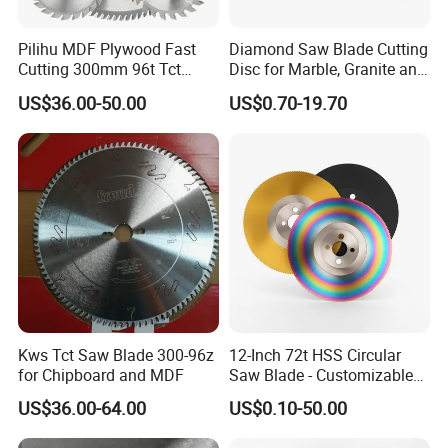
Pilihu MDF Plywood Fast
Diamond Saw Blade Cutting
Cutting 300mm 96t Tct
Disc for Marble, Granite and
Circular Industrial Saw
Artificial Stone
US$36.00-50.00
US$0.70-19.70
Blade
Kws Tct Saw Blade 300-96z
12-Inch 72t HSS Circular
for Chipboard and MDF
Saw Blade - Customizable
for Industrial Cutting
US$36.00-64.00
US$0.10-50.00