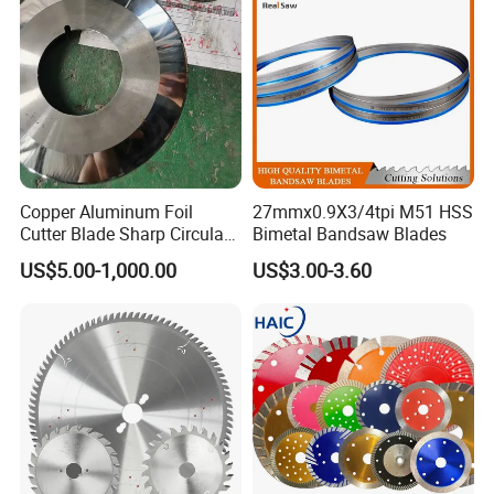
Building Materials
Copper Aluminum Foil
27mmx0.9X3/4tpi M51 HSS
Cutter Blade Sharp Circular
Bimetal Bandsaw Blades
Durable Customizable
US$5.00-1,000.00
US$3.00-3.60
Cutting Blade