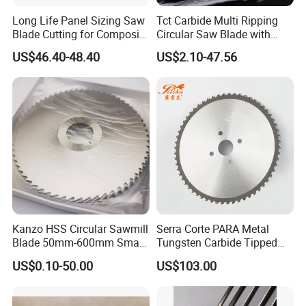
Long Life Panel Sizing Saw
Tct Carbide Multi Ripping
Blade Cutting for Composite
Circular Saw Blade with
Board
Rakers for Wood
US$46.40-48.40
US$2.10-47.56
Kanzo HSS Circular Sawmill
Serra Corte PARA Metal
Blade 50mm-600mm Small
Tungsten Carbide Tipped
and Big Saw Blade
Circular Cold Tct Miter Saw
US$0.10-50.00
US$103.00
Blade