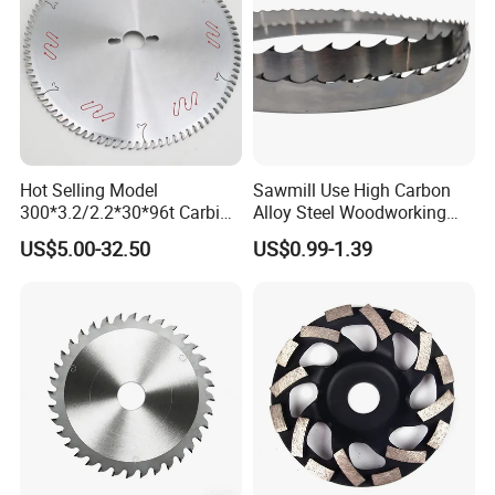
Hot Selling Model
Sawmill Use High Carbon
300*3.2/2.2*30*96t Carbide
Alloy Steel Woodworking
Circular Saw Blade for
Wood Cutting Band Saw
US$5.00-32.50
US$0.99-1.39
Cutting MDF and Paint-Free
Blade
Board