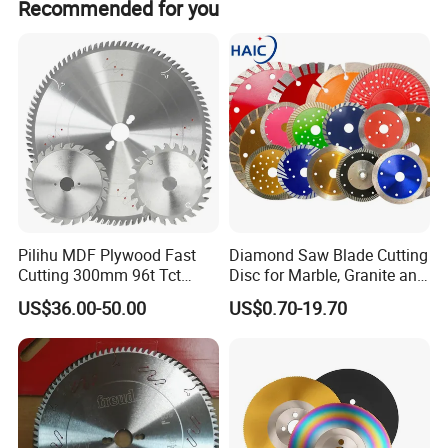
Recommended for you
Pilihu MDF Plywood Fast
Diamond Saw Blade Cutting
Cutting 300mm 96t Tct
Disc for Marble, Granite and
Circular Industrial Saw
Artificial Stone
US$36.00-50.00
US$0.70-19.70
Blade