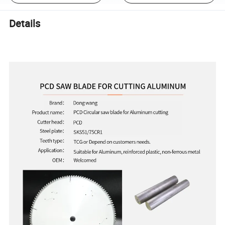
Details