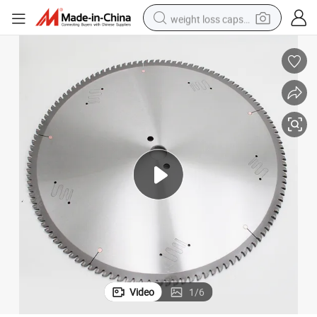
weight loss capsule
electric car
reagent
farm tractor
container house
shoulder bag
electric bike
wheel loader
Video
1
/
6