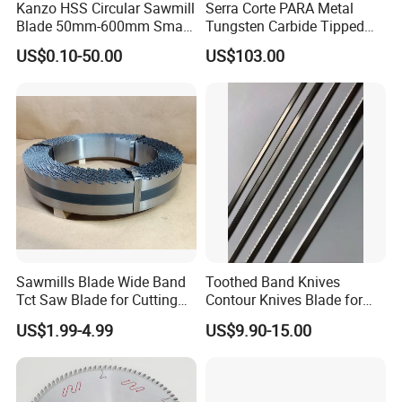
Kanzo HSS Circular Sawmill
Serra Corte PARA Metal
Blade 50mm-600mm Small
Tungsten Carbide Tipped
and Big Saw Blade
Circular Cold Tct Miter Saw
US$0.10-50.00
US$103.00
Blade
Sawmills Blade Wide Band
Toothed Band Knives
Tct Saw Blade for Cutting
Contour Knives Blade for
Hard Woods or Soft Woods
Foam Micro-Toothed
US$1.99-4.99
US$9.90-15.00
Bandknife Blade Contour
Knives for Horizontal and
Vertical Foam Cutting
Toothed Contour Knives