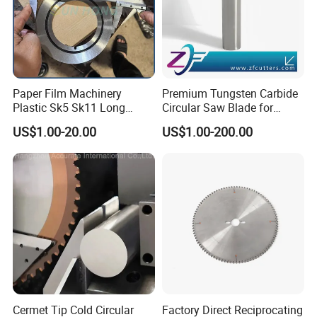
Paper Film Machinery
Premium Tungsten Carbide
Plastic Sk5 Sk11 Long
Circular Saw Blade for
Cutting Slitter Knives High
Metal Cutting
US$1.00-20.00
US$1.00-200.00
Speed Steel Rotary
Rewinder Circular Blade
Tungsten Carbide Slitting
Cutting Round Blade
FAQ
1. What terms of payment are acceptable?
A: Normally we accept T/T and Western Union.
2. How about the delivery time?
A: Normally 3-5 days after receiving deposit, but according to the
Cermet Tip Cold Circular
Factory Direct Reciprocating
quantity.