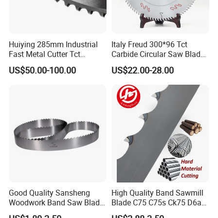
Huiying 285mm Industrial
Italy Freud 300*96 Tct
Fast Metal Cutter Tct
Carbide Circular Saw Blade
Circular Saw Blade
for Woodworking Cutting
US$50.00-100.00
US$22.00-28.00
Tool Chipboard and MDF
Good Quality Sansheng
High Quality Band Sawmill
Woodwork Band Saw Blade
Blade C75 C75s Ck75 D6a
Wood Working Strip Saw
75ni8 Bimetal Bandsaw