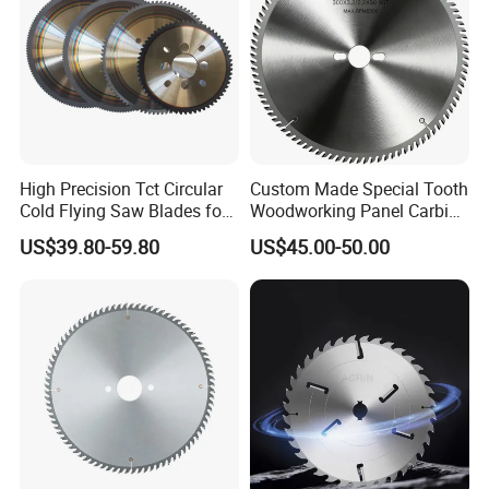
High Precision Tct Circular
Custom Made Special Tooth
Cold Flying Saw Blades for
Woodworking Panel Carbide
ERW Pipe Cut off
Precision Panel Saw Blade
US$39.80-59.80
US$45.00-50.00