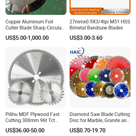
Copper Aluminum Foil
27mmx0.9X3/4tpi M51 HSS
Cutter Blade Sharp Circular
Bimetal Bandsaw Blades
Durable Customizable
US$5.00-1,000.00
US$3.00-3.60
Cutting Blade
Pilihu MDF Plywood Fast
Diamond Saw Blade Cutting
Cutting 300mm 96t Tct
Disc for Marble, Granite and
Circular Industrial Saw
Artificial Stone
US$36.00-50.00
US$0.70-19.70
Blade