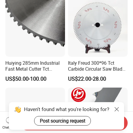
Huiying 285mm Industrial
Italy Freud 300*96 Tct
Fast Metal Cutter Tct
Carbide Circular Saw Blade
Circular Saw Blade
for Woodworking Cutting
US$50.00-100.00
US$22.00-28.00
Tool Chipboard and MDF
Haven't found what you're looking for?
Post sourcing request
Send Inquiry
Chat Now