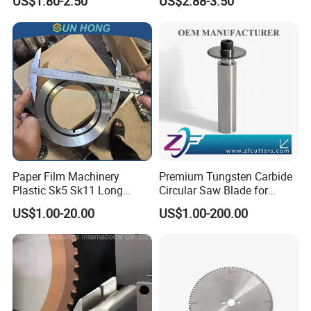
US$1.80-2.50
US$2.88-3.50
Blade for Wood Cutting and
Blade M42 Tengsten
Slicing Lumber Log
Carbide Tipped Tct Saw
Blade Cutting Wood Band
Saw Blade
Paper Film Machinery
Premium Tungsten Carbide
Plastic Sk5 Sk11 Long
Circular Saw Blade for
Cutting Slitter Knives High
Metal Cutting
US$1.00-20.00
US$1.00-200.00
Speed Steel Rotary
Rewinder Circular Blade
Tungsten Carbide Slitting
Cutting Round Blade