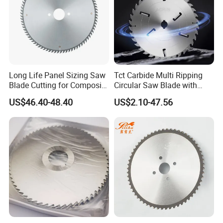
Long Life Panel Sizing Saw
Tct Carbide Multi Ripping
Blade Cutting for Composite
Circular Saw Blade with
Board
Rakers for Wood
US$46.40-48.40
US$2.10-47.56