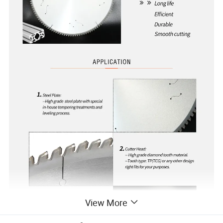
View More