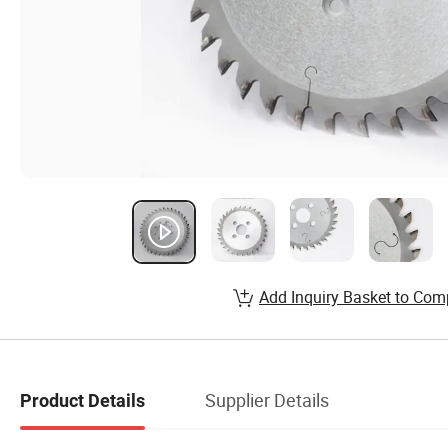
Add Inquiry Basket to Com
Supplier Details
Product Details