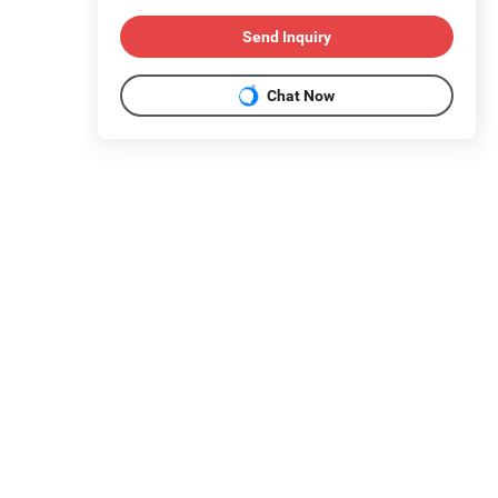
Send Inquiry
Chat Now