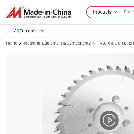
Products
All Categories
Home
Industrial Equipment & Components
Fixture & Clamping 
Product Images of Low Cost PCB Diamond V-Cut Saw Blade 120-30p