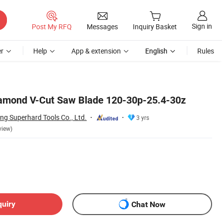
Sign in
Post My RFQ
Messages
Inquiry Basket
r
Help
App & extension
English
Rules
amond V-Cut Saw Blade 120-30p-25.4-30z
 Superhard Tools Co., Ltd.
3 yrs
view)
quiry
Chat Now