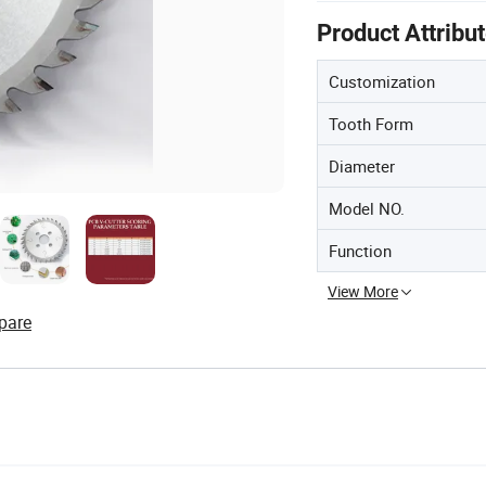
Product Attribu
Customization
Tooth Form
Diameter
Model NO.
Function
View More
pare