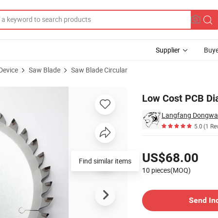
Supplier
Buye
Device
Saw Blade
Saw Blade Circular
-25.4-30z
Low Cost PCB Di
Langfang Dongwang
5.0
(1 Re
Pricing
US$68.00
Find similar items
10 pieces(MOQ)
Contact Supplier
Send In