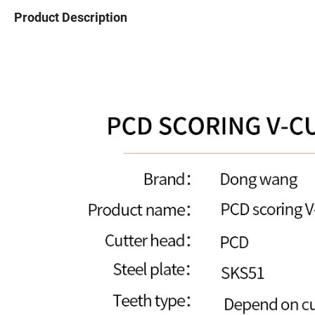
Product Description