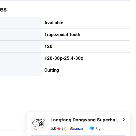
tes
Available
Trapezoidal Tooth
120
120-30p-25.4-30z
Cutting
Langfang Dongwang Superhard Tools Co., Ltd.
5.0
3 yrs
(1)