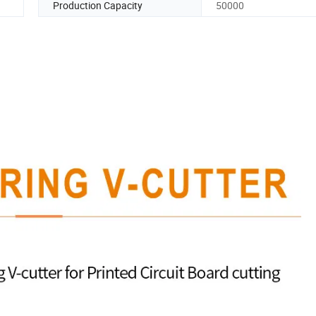
Production Capacity
50000