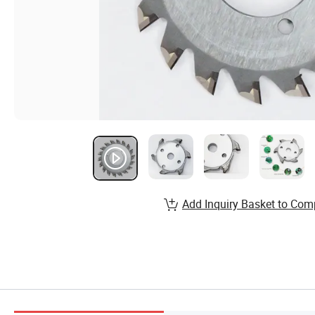
Add Inquiry Basket to Com