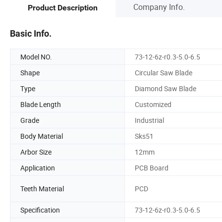
Company Info.
Product Description
Basic Info.
Model NO.
73-12-6z-r0.3-5.0-6.5
Shape
Circular Saw Blade
Type
Diamond Saw Blade
Blade Length
Customized
Grade
Industrial
Body Material
Sks51
Arbor Size
12mm
Application
PCB Board
Teeth Material
PCD
Specification
73-12-6z-r0.3-5.0-6.5