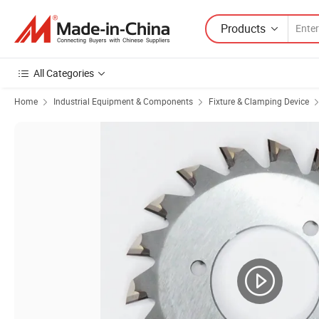
Products
All Categories
Home
Industrial Equipment & Components
Fixture & Clamping Device