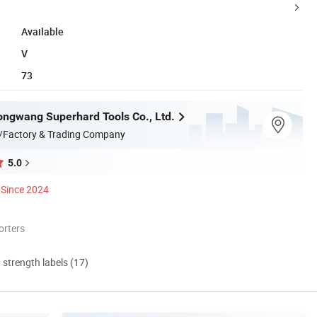
Available
V
73
ngwang Superhard Tools Co., Ltd.
/Factory & Trading Company
5.0
Since 2024
orters
d strength labels (17)