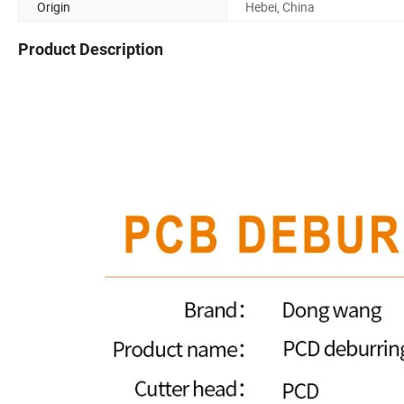
Origin
Hebei, China
Product Description