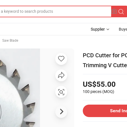
Supplier
Buye
Saw Blade
PCD Cutter for P
Trimming V Cutte
US$55.00
100 pieces
(MOQ)
Send In