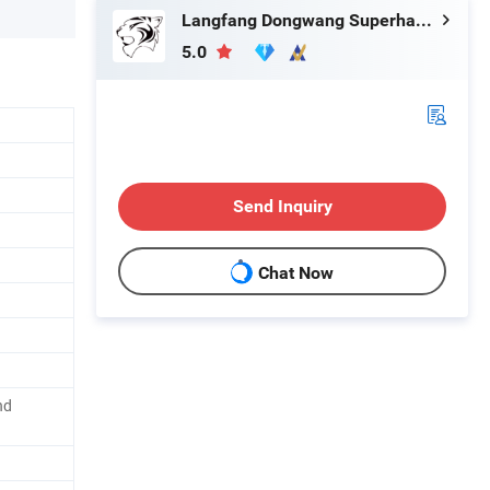
Langfang Dongwang Superhard Tools Co., Ltd.
5.0
Send Inquiry
Chat Now
nd