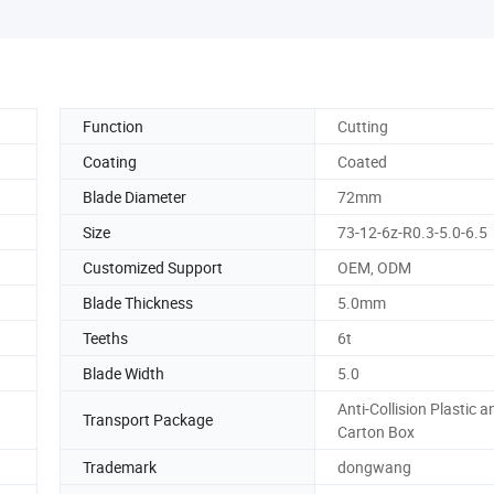
Function
Cutting
Coating
Coated
Blade Diameter
72mm
Size
73-12-6z-R0.3-5.0-6.5
Customized Support
OEM, ODM
Blade Thickness
5.0mm
Teeths
6t
Blade Width
5.0
Anti-Collision Plastic a
Transport Package
Carton Box
Trademark
dongwang