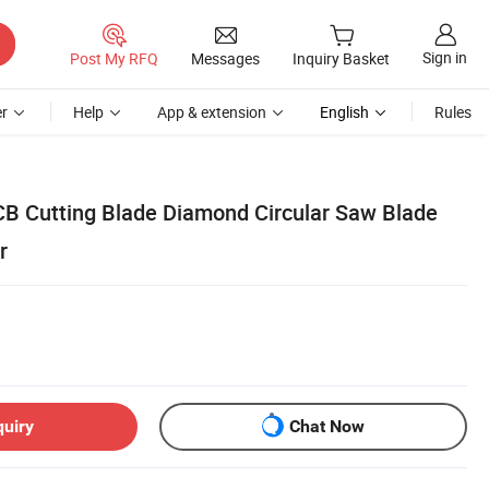
Sign in
Post My RFQ
Messages
Inquiry Basket
r
Help
App & extension
English
Rules
CB Cutting Blade Diamond Circular Saw Blade
r
quiry
Chat Now