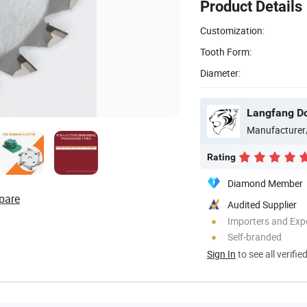
Product Details
Customization:
Tooth Form:
Diameter:
Langfang Do
Manufacturer
Rating
Diamond Member
pare
Audited Supplier
Importers and Exp
Self-branded
Sign In
to see all verifie