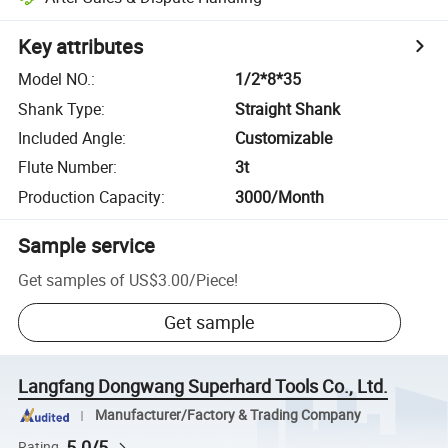
Key attributes
Model NO.
:
1/2*8*35
Shank Type
:
Straight Shank
Included Angle
:
Customizable
Flute Number
:
3t
Production Capacity
:
3000/Month
Sample service
Get samples of
US$3.00
/
Piece
!
Get sample
Langfang Dongwang Superhard Tools Co., Ltd.
Manufacturer/Factory & Trading Company
5.0/5
Rating