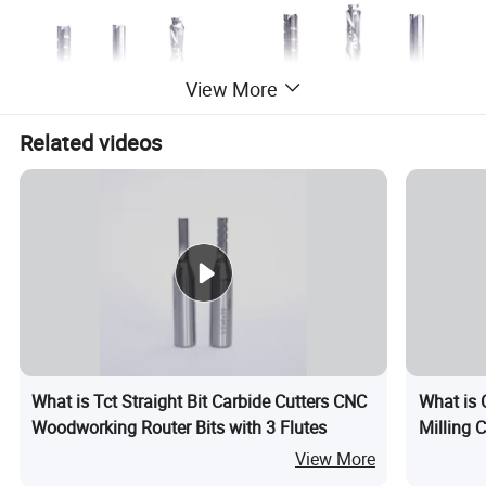
View More
Related videos
What is Tct Straight Bit Carbide Cutters CNC
What is 
Woodworking Router Bits with 3 Flutes
Milling C
View More