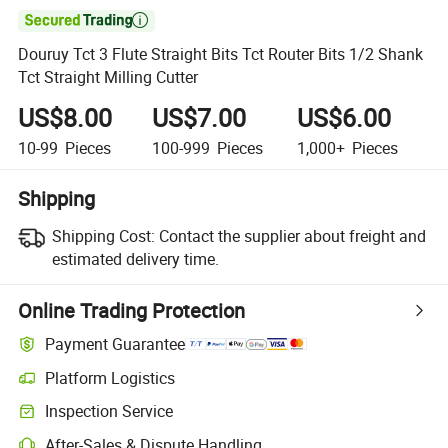

Douruy Tct 3 Flute Straight Bits Tct Router Bits 1/2 Shank
Tct Straight Milling Cutter
US$8.00
US$7.00
US$6.00
10-99
Pieces
100-999
Pieces
1,000+
Pieces
Shipping
Shipping Cost:
Contact the supplier about freight and
estimated delivery time.
Online Trading Protection
Payment Guarantee
Platform Logistics
Inspection Service
After-Sales & Dispute Handling