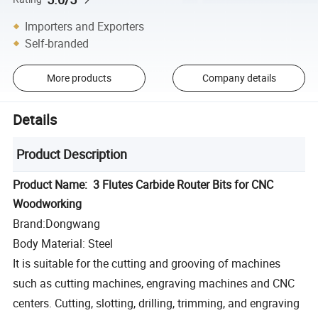
Importers and Exporters
Self-branded
More products
Company details
Details
Product Description
Product Name: 3 Flutes Carbide Router Bits for CNC
Woodworking
Brand:Dongwang
Body Material: Steel
It is suitable for the cutting and grooving of machines
such as cutting machines, engraving machines and CNC
centers. Cutting, slotting, drilling, trimming, and engraving