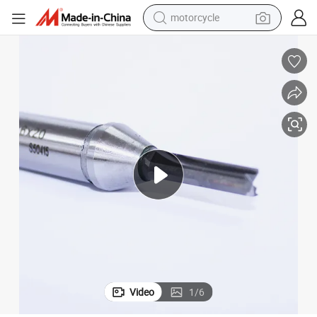
motorcycle
electric motorcycle
tote bag
perfume
basketball shoe
powder
electric bike
human hair wig
Video
1
/
6