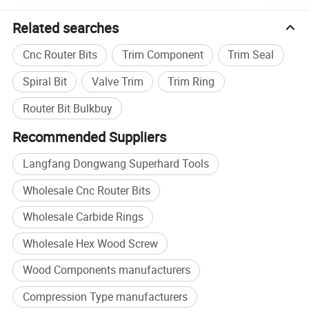
Related searches
Cnc Router Bits
Trim Component
Trim Seal
Spiral Bit
Valve Trim
Trim Ring
Router Bit Bulkbuy
Recommended Suppliers
Langfang Dongwang Superhard Tools
Wholesale Cnc Router Bits
Wholesale Carbide Rings
Specification
Wholesale Hex Wood Screw
Cutter
Wood Components manufacturers
Shank
Diameter
Flute
Length
Compression Type manufacturers
1/2
5
15
3