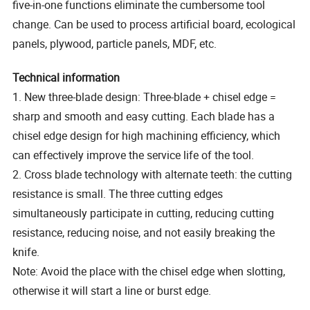
five-in-one functions eliminate the cumbersome tool
change. Can be used to process artificial board, ecological
panels, plywood, particle panels, MDF, etc.
Technical information
1. New three-blade design: Three-blade + chisel edge =
sharp and smooth and easy cutting. Each blade has a
chisel edge design for high machining efficiency, which
can effectively improve the service life of the tool.
2. Cross blade technology with alternate teeth: the cutting
resistance is small. The three cutting edges
simultaneously participate in cutting, reducing cutting
resistance, reducing noise, and not easily breaking the
knife.
Note: Avoid the place with the chisel edge when slotting,
otherwise it will start a line or burst edge.