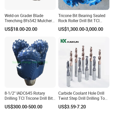
Weld-on Grader Blade
Tricone Bit Bearing Sealed
Trenching Bfs542 Mulcher
Rock Roller Drill Bit TCI
Teeth Designed for Forestry
Tricone Bits
US$18.00-20.00
US$1,300.00-3,000.00
Mulcher Attachment on
Construction Machines,
Featuring Durable Fae
Mulcher Tooth
8-1/2" IADC645 Rotary
Carbide Coolant Hole Drill
Drilling TCI Tricone Drill Bit
Twist Step Drill Drilling Tool
for Hard Rock of Geological
3D5d
US$300.00-500.00
US$3.59-7.20
Exploration