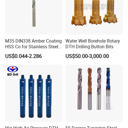
M35 DIN338 Amber Coating
Water Well Borehole Rotary
HSS Co for Stainless Steel
DTH Drilling Button Bits
and Hard Metal Cobalt
US$0.044-2.286
US$50.00-3,000.00
Twist Drill Bit
FAQ
1. What terms of payment are acceptable?
A: Normally we accept T/T and Western Union.
2. How about the delivery time?
A: Normally 3-5 days after receiving deposit, but according to the
quantity.