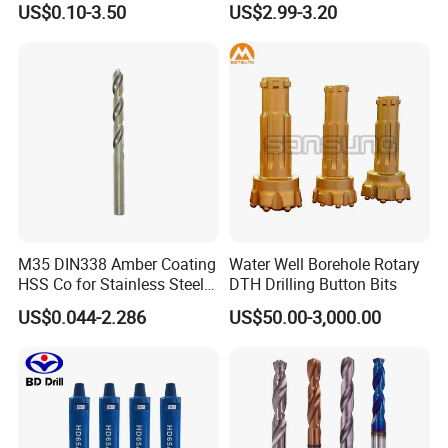
US$0.10-3.50
US$2.99-3.20
M35 DIN338 Amber Coating
Water Well Borehole Rotary
HSS Co for Stainless Steel
DTH Drilling Button Bits
and Hard Metal Cobalt
US$0.044-2.286
US$50.00-3,000.00
Twist Drill Bit