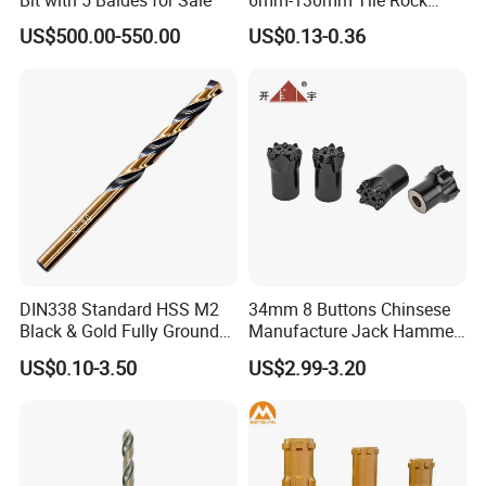
Granite Marble Ceramic
US$500.00-550.00
US$0.13-0.36
Packaging & Shipping
Concrete Diamond Core
Hand Tool Twist Drill Bit
DIN338 Standard HSS M2
34mm 8 Buttons Chinsese
Black & Gold Fully Ground
Manufacture Jack Hammer
Straight Shank Drill Bit
Drill Bits
US$0.10-3.50
US$2.99-3.20