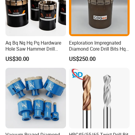
Aq Bq Nq Hq Pq Hardware
Exploration Impregnated
Hole Saw Hammer Drill
Diamond Core Drill Bits Hq
Surface Set High Hardness
H W/L for Drilling Cdgeo
US$30.00
US$250.00
Vertical Spindle Diamond
Core Bits
Vacuum Brazed Diamond
HRC45/55/65 Twist Drill Bit