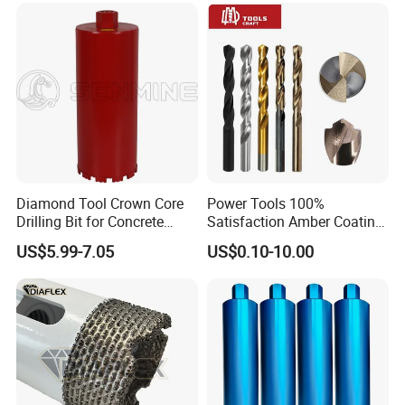
Bricks, Metal Iron Plates,
etc.
Diamond Tool Crown Core
Power Tools 100%
Drilling Bit for Concrete
Satisfaction Amber Coating
Masonry Wall Concrete
HSS M35 DIN338 Twist
US$5.99-7.05
US$0.10-10.00
Diamond Core Drill Bit
Cobalt Drill Bits for
Stainless Steel Amber
Finished Fully Ground High
Speed Steel
Application