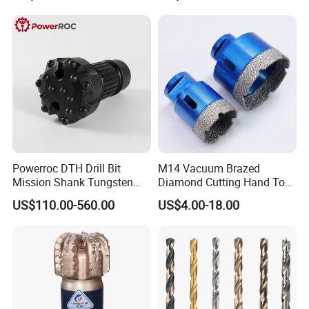
Powerroc DTH Drill Bit
M14 Vacuum Brazed
Mission Shank Tungsten
Diamond Cutting Hand Tool
Carbide Water Well Mining
Tile Core Drill Bit for
US$110.00-560.00
US$4.00-18.00
Drilling
Porcelain Ceramic