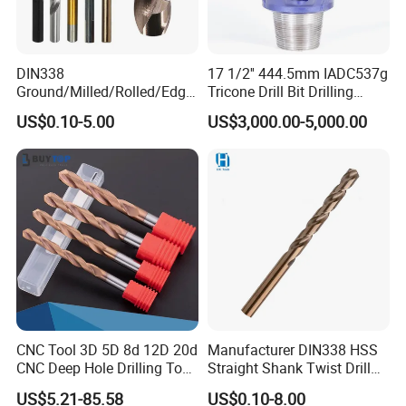
DIN338
17 1/2'' 444.5mm IADC537g
Ground/Milled/Rolled/Edge
Tricone Drill Bit Drilling
Ground HSS Cobalt Twist
Water Well Bit
US$0.10-5.00
US$3,000.00-5,000.00
Drill Bits for Low Hardness
Alloyed
CNC Tool 3D 5D 8d 12D 20d
Manufacturer DIN338 HSS
CNC Deep Hole Drilling Tool
Straight Shank Twist Drill
Tungsten Carbide External
Bit for Hardened Steel and
US$5.21-85.58
US$0.10-8.00
Coolant Twist Drill Bits
Stainless Steel