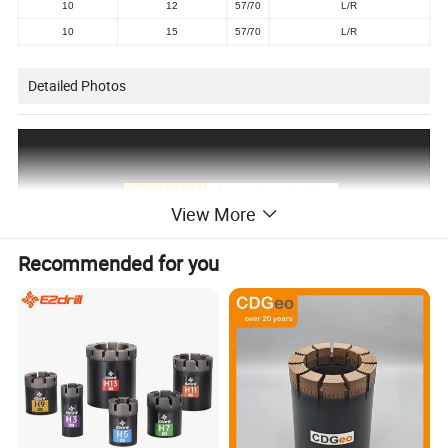
10
12
57/70
L/R
10
15
57/70
L/R
Detailed Photos
View More
Recommended for you