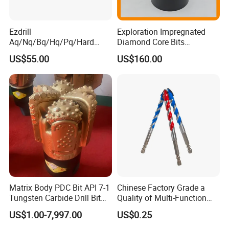
Ezdrill
Exploration Impregnated
Aq/Nq/Bq/Hq/Pq/Hard
Diamond Core Bits
Rock Mining Rock Coring
Aq/Bq/Nq/Hq/Pq/Nq3/Hq3
US$55.00
US$160.00
Rig Diamond Impregnated
/Pq3/Nq2 Drill Bits for
Core Drill Bits
Drilling Cdgeo
Matrix Body PDC Bit API 7-1
Chinese Factory Grade a
Tungsten Carbide Drill Bit
Quality of Multi-Function
for Mining & Oil Well
Drill Bits Using for Glass,
US$1.00-7,997.00
US$0.25
Ceramics, Tiles, Granite,
Cement Concrete, Red