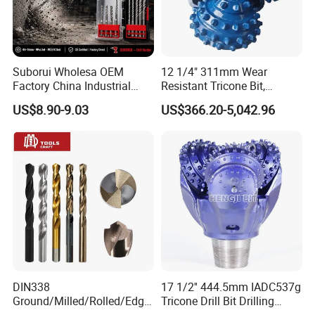
Suborui Wholesa OEM
12 1/4" 311mm Wear
Factory China Industrial
Resistant Tricone Bit,
Tungsten Single Cross
Factory Wholesale for
US$8.90-9.03
US$366.20-5,042.96
Carbide Tips SDS Plus
Drilling Teams, High
Hammer Drill Bit Set for
Precision
Concrete Masonry Wall
Construction Drilling
DIN338
17 1/2'' 444.5mm IADC537g
Ground/Milled/Rolled/Edge
Tricone Drill Bit Drilling
Ground HSS Cobalt Twist
Water Well Bit