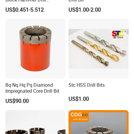
Compatible SDS Plus for
US$0.451-5.512
US$1.00-2.00
Professional Hollow Brick,
Block Drilling
Bq Nq Hq Pq Diamond
Stc HSS Drill Bits
Impregnated Core Drill Bit
US$1.00
US$90.00