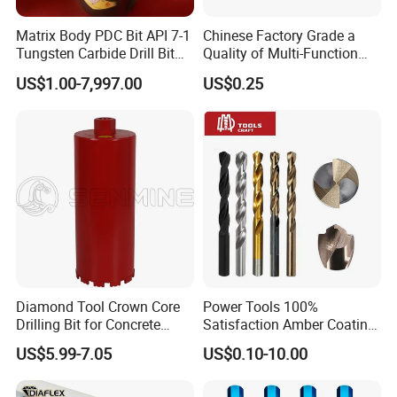
Matrix Body PDC Bit API 7-1
Chinese Factory Grade a
Tungsten Carbide Drill Bit
Quality of Multi-Function
for Mining & Oil Well
Drill Bits Using for Glass,
US$1.00-7,997.00
US$0.25
Ceramics, Tiles, Granite,
Cement Concrete, Red
Bricks, Metal Iron Plates,
etc.
Diamond Tool Crown Core
Power Tools 100%
Drilling Bit for Concrete
Satisfaction Amber Coating
Masonry Wall Concrete
HSS M35 DIN338 Twist
US$5.99-7.05
US$0.10-10.00
Diamond Core Drill Bit
Cobalt Drill Bits for
Stainless Steel Amber
Finished Fully Ground High