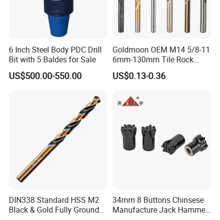
6 Inch Steel Body PDC Drill
Goldmoon OEM M14 5/8-11
Bit with 5 Baldes for Sale
6mm-130mm Tile Rock
Granite Marble Ceramic
US$500.00-550.00
US$0.13-0.36
Concrete Diamond Core
Hand Tool Twist Drill Bit
DIN338 Standard HSS M2
34mm 8 Buttons Chinsese
Black & Gold Fully Ground
Manufacture Jack Hammer
Straight Shank Drill Bit
Drill Bits