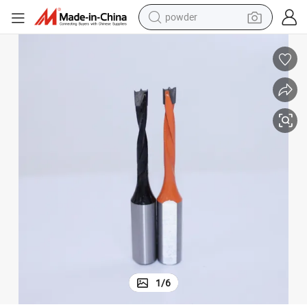
powder
pullover hoody
dirt bike
farm tractor
tote bag
tshirt
reagent
container house
1
/
6