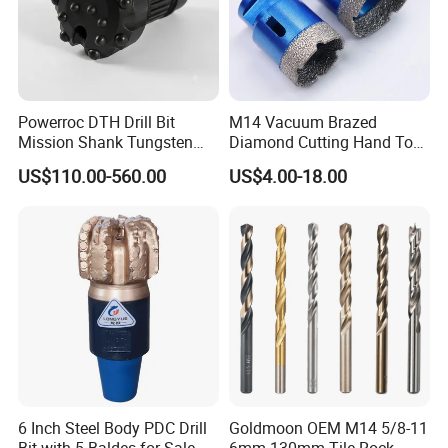
Powerroc DTH Drill Bit
M14 Vacuum Brazed
Mission Shank Tungsten
Diamond Cutting Hand Tool
Carbide Water Well Mining
Tile Core Drill Bit for
US$110.00-560.00
US$4.00-18.00
Drilling
Porcelain Ceramic
6 Inch Steel Body PDC Drill
Goldmoon OEM M14 5/8-11
Bit with 5 Baldes for Sale
6mm-130mm Tile Rock