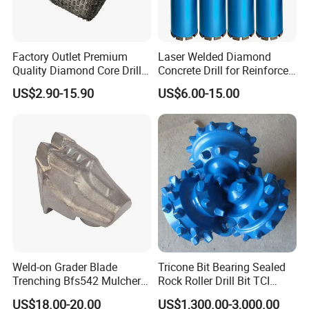
Factory Outlet Premium
Laser Welded Diamond
Quality Diamond Core Drill
Concrete Drill for Reinforced
Bit for Tiles Array Pattern
Concrete Stone
US$2.90-15.90
US$6.00-15.00
Ksem
Company Profile
Langfang Dongwang Superhard Tools Co., Ltd. is a
cutting tool manufacturer based in Hebei, China. The
company has been dedicated to the research and
Weld-on Grader Blade
Tricone Bit Bearing Sealed
Trenching Bfs542 Mulcher
Rock Roller Drill Bit TCI
development R & D and manufacturing of P C D saw
Teeth Designed for Forestry
Tricone Bits
blades, T C T saw blades, and other cutting tools, and is
US$18.00-20.00
US$1,300.00-3,000.00
Mulcher Attachment on