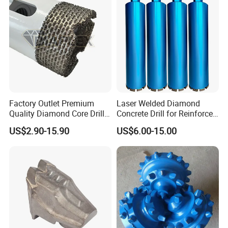
Speed Steel
Factory Outlet Premium
Laser Welded Diamond
Quality Diamond Core Drill
Concrete Drill for Reinforced
Bit for Tiles Array Pattern
Concrete Stone
US$2.90-15.90
US$6.00-15.00
Ksem