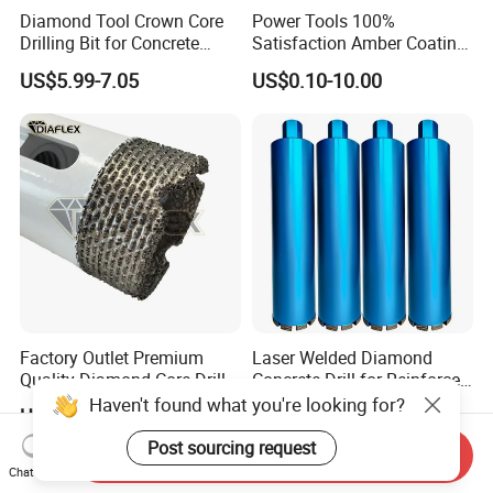
Diamond Tool Crown Core
Power Tools 100%
Drilling Bit for Concrete
Satisfaction Amber Coating
Masonry Wall Concrete
HSS M35 DIN338 Twist
US$5.99-7.05
US$0.10-10.00
Diamond Core Drill Bit
Cobalt Drill Bits for
Stainless Steel Amber
Finished Fully Ground High
Speed Steel
Factory Outlet Premium
Laser Welded Diamond
Quality Diamond Core Drill
Concrete Drill for Reinforced
Bit for Tiles Array Pattern
Concrete Stone
Haven't found what you're looking for?
US$2.90-15.90
US$6.00-15.00
Ksem
Post sourcing request
Send Inquiry
Chat Now