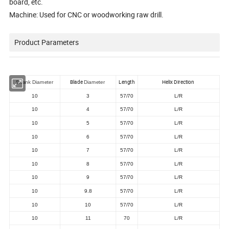
board, etc.
Machine: Used for CNC or woodworking raw drill.
Product Parameters
Blade
Length
Helix Direction
Shank Diameter
Diameter
10
3
57/70
L/R
10
4
57/70
L/R
10
5
57/70
L/R
10
6
57/70
L/R
10
7
57/70
L/R
10
8
57/70
L/R
10
9
57/70
L/R
10
9.8
57/70
L/R
10
10
57/70
L/R
10
11
70
L/R