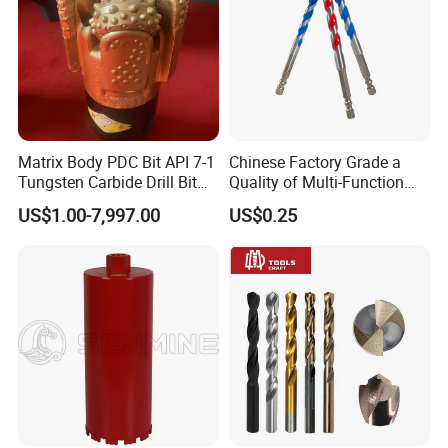
Matrix Body PDC Bit API 7-1
Chinese Factory Grade a
Tungsten Carbide Drill Bit
Quality of Multi-Function
for Mining & Oil Well
Drill Bits Using for Glass,
US$1.00-7,997.00
US$0.25
Ceramics, Tiles, Granite,
Cement Concrete, Red
Bricks, Metal Iron Plates,
etc.