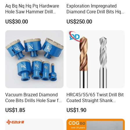
Aq Bq Nq Hq Pq Hardware
Exploration Impregnated
Hole Saw Hammer Drill
Diamond Core Drill Bits Hq
Surface Set High Hardness
H W/L for Drilling Cdgeo
US$30.00
US$250.00
Vertical Spindle Diamond
Core Bits
Vacuum Brazed Diamond
HRC45/55/65 Twist Drill Bit
Core Bits Drills Hole Saw for
Coated Straight Shank
Porcelain Marble Granite
Tungsten Steel Carbide CNC
US$1.85
US$1.90
Metalstainless Steel