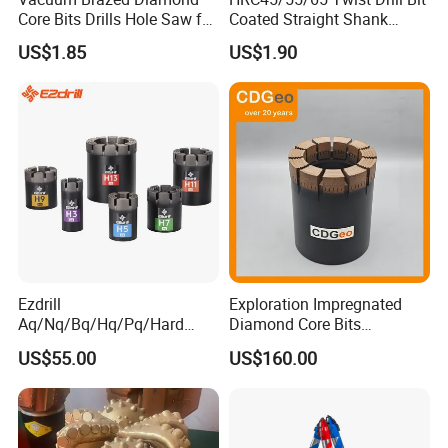
Core Bits Drills Hole Saw for
Coated Straight Shank
Porcelain Marble Granite
Tungsten Steel Carbide CNC
US$1.85
US$1.90
Metalstainless Steel
Ezdrill
Exploration Impregnated
Aq/Nq/Bq/Hq/Pq/Hard
Diamond Core Bits
Rock Mining Rock Coring
Aq/Bq/Nq/Hq/Pq/Nq3/Hq3
US$55.00
US$160.00
Rig Diamond Impregnated
/Pq3/Nq2 Drill Bits for
Core Drill Bits
Drilling Cdgeo