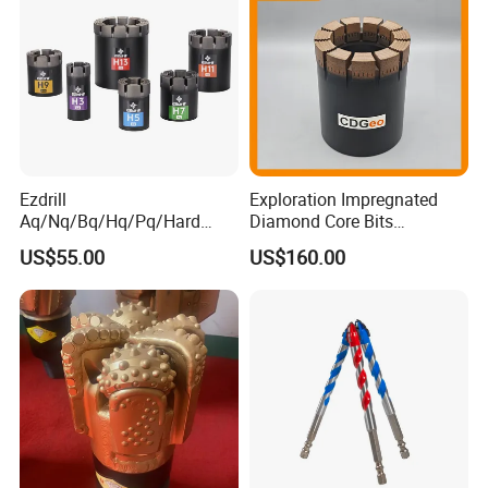
Ezdrill
Exploration Impregnated
Aq/Nq/Bq/Hq/Pq/Hard
Diamond Core Bits
Rock Mining Rock Coring
Aq/Bq/Nq/Hq/Pq/Nq3/Hq3
US$55.00
US$160.00
Rig Diamond Impregnated
/Pq3/Nq2 Drill Bits for
Core Drill Bits
Drilling Cdgeo