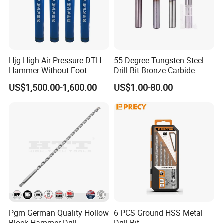
Hjg High Air Pressure DTH
55 Degree Tungsten Steel
Hammer Without Foot
Drill Bit Bronze Carbide
HD45A
Stainless Steel Twist Drill
US$1,500.00-1,600.00
US$1.00-80.00
Coated for Drilling
Extension
Pgm German Quality Hollow
6 PCS Ground HSS Metal
Block Hammer Drill
Drill Bit