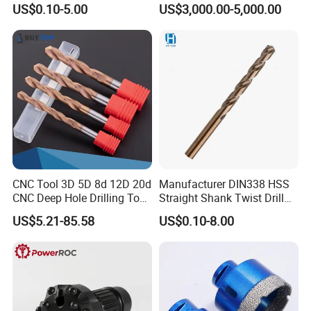
US$0.10-5.00
US$3,000.00-5,000.00
Drill Bits for Low Hardness
Exhibition
Alloyed
CNC Tool 3D 5D 8d 12D 20d
Manufacturer DIN338 HSS
CNC Deep Hole Drilling Tool
Straight Shank Twist Drill
Tungsten Carbide External
Bit for Hardened Steel and
US$5.21-85.58
US$0.10-8.00
Coolant Twist Drill Bits
Stainless Steel