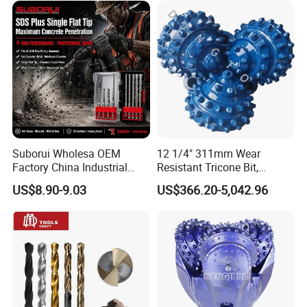
Suborui Wholesa OEM
12 1/4" 311mm Wear
Factory China Industrial
Resistant Tricone Bit,
Tungsten Single Cross
Factory Wholesale for
US$8.90-9.03
US$366.20-5,042.96
Carbide Tips SDS Plus
Drilling Teams, High
Hammer Drill Bit Set for
Precision
Concrete Masonry Wall
Construction Drilling