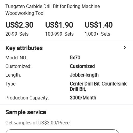
Tungsten Carbide Drill Bit for Boring Machine
Woodworking Tool
US$2.30
US$1.90
US$1.40
20-99
Sets
100-999
Sets
1,000+
Sets
Key attributes
Model NO.
:
5x70
Customized
:
Customized
Length
:
Jobber-length
Type
:
Center Drill Bit, Countersink
Drill Bit,
Production Capacity
:
3000/Month
Sample service
Get samples of
US$3.00
/
Piece
!