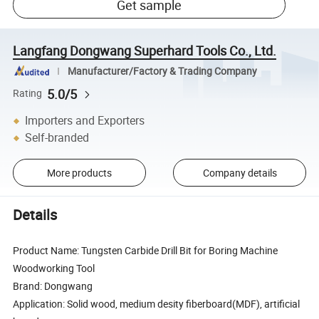
Get sample
Langfang Dongwang Superhard Tools Co., Ltd.
Manufacturer/Factory & Trading Company
5.0/5
Rating
Importers and Exporters
Self-branded
More products
Company details
Details
Product Name: Tungsten Carbide Drill Bit for Boring Machine
Woodworking Tool
Brand: Dongwang
Application: Solid wood, medium desity fiberboard(MDF), artificial